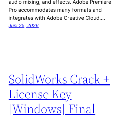
audio mixing, and effects. Adobe Premiere
Pro accommodates many formats and
integrates with Adobe Creative Cloud.…
Juni 25, 2026
SolidWorks Crack +
License Key
[Windows] Final