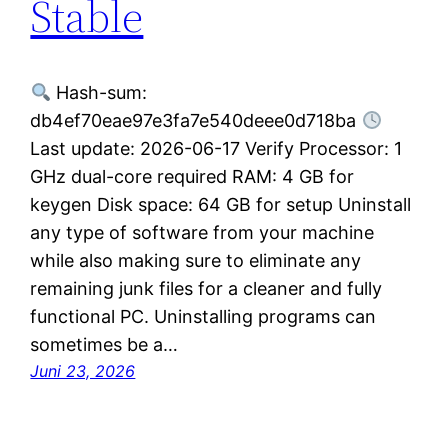
Stable
Hash-sum:
db4ef70eae97e3fa7e540deee0d718ba
Last update: 2026-06-17 Verify Processor: 1
GHz dual-core required RAM: 4 GB for
keygen Disk space: 64 GB for setup Uninstall
any type of software from your machine
while also making sure to eliminate any
remaining junk files for a cleaner and fully
functional PC. Uninstalling programs can
sometimes be a…
Juni 23, 2026