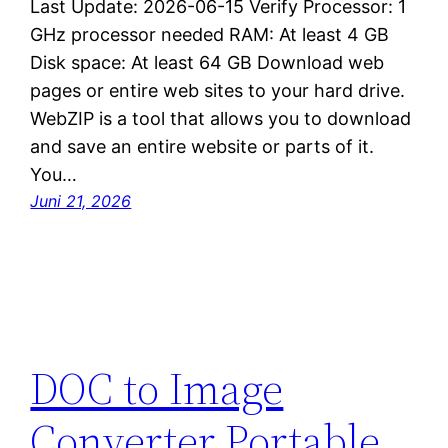
Last Update: 2026-06-15 Verify Processor: 1
GHz processor needed RAM: At least 4 GB
Disk space: At least 64 GB Download web
pages or entire web sites to your hard drive.
WebZIP is a tool that allows you to download
and save an entire website or parts of it.
You…
Juni 21, 2026
DOC to Image
Converter Portable