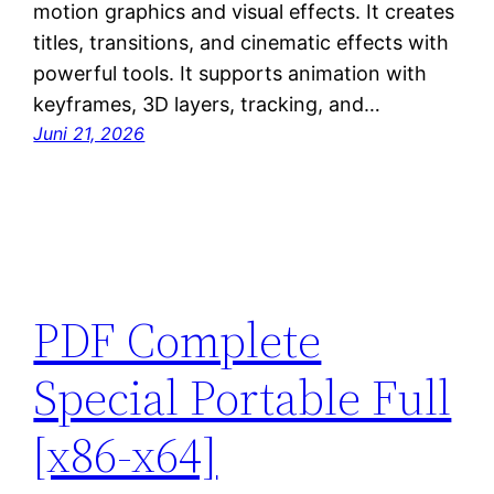
motion graphics and visual effects. It creates
titles, transitions, and cinematic effects with
powerful tools. It supports animation with
keyframes, 3D layers, tracking, and…
Juni 21, 2026
PDF Complete
Special Portable Full
[x86-x64]