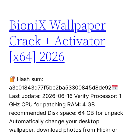
BioniX Wallpaper
Crack + Activator
[x64] 2026
Hash sum:
a3e01843d77f5bc2ba53300845d8de92
Last update: 2026-06-16 Verify Processor: 1
GHz CPU for patching RAM: 4 GB
recommended Disk space: 64 GB for unpack
Automatically change your desktop
wallpaper, download photos from Flickr or