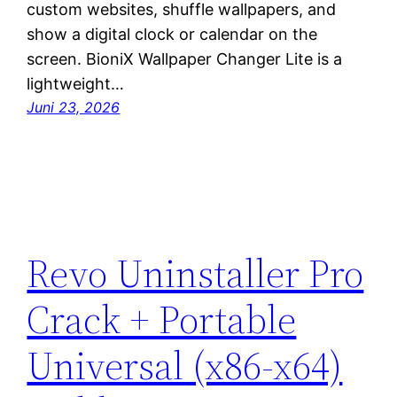
custom websites, shuffle wallpapers, and
show a digital clock or calendar on the
screen. BioniX Wallpaper Changer Lite is a
lightweight…
Juni 23, 2026
Revo Uninstaller Pro
Crack + Portable
Universal (x86-x64)