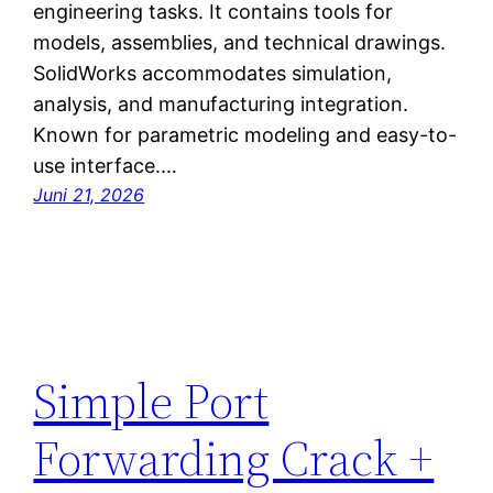
engineering tasks. It contains tools for
models, assemblies, and technical drawings.
SolidWorks accommodates simulation,
analysis, and manufacturing integration.
Known for parametric modeling and easy-to-
use interface.…
Juni 21, 2026
Simple Port
Forwarding Crack +