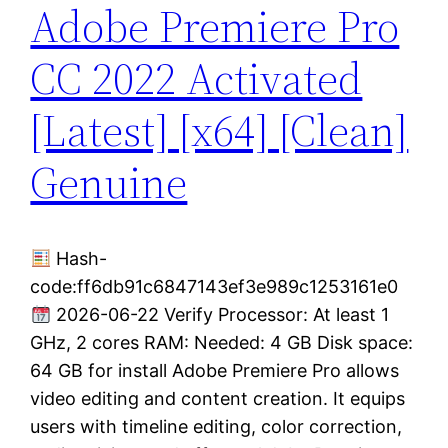
Adobe Premiere Pro
CC 2022 Activated
[Latest] [x64] [Clean]
Genuine
Hash-
code:ff6db91c6847143ef3e989c1253161e0
2026-06-22 Verify Processor: At least 1
GHz, 2 cores RAM: Needed: 4 GB Disk space:
64 GB for install Adobe Premiere Pro allows
video editing and content creation. It equips
users with timeline editing, color correction,