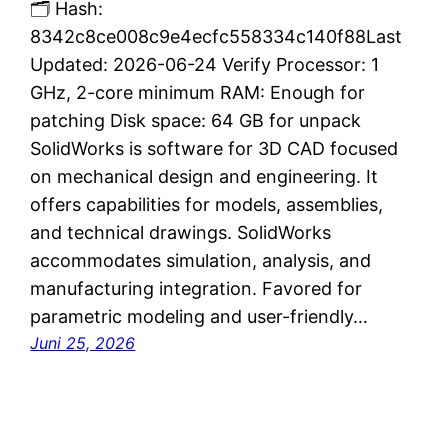
🗂 Hash:
8342c8ce008c9e4ecfc558334c140f88Last
Updated: 2026-06-24 Verify Processor: 1
GHz, 2-core minimum RAM: Enough for
patching Disk space: 64 GB for unpack
SolidWorks is software for 3D CAD focused
on mechanical design and engineering. It
offers capabilities for models, assemblies,
and technical drawings. SolidWorks
accommodates simulation, analysis, and
manufacturing integration. Favored for
parametric modeling and user-friendly…
Juni 25, 2026