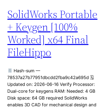
SolidWorks Portable
+ Keygen [100%
Worked] x64 Final
FileHippo
Hash-sum —
78537a27b77951dbcdd2fba9c42a695d 🗓
Updated on: 2026-06-16 Verify Processor:
Dual-core for keygens RAM: Needed: 4 GB
Disk space: 64 GB required SolidWorks
enables 3D CAD for mechanical design and