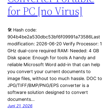
for PC [no Virus]
🛠 Hash code:
904b4be2a530dbc53bf6f09991a73586Last
modification: 2026-06-20 Verify Processor: 1
GHz dual-core required RAM: Needed: 4 GB
Disk space: Enough for tools A handy and
reliable Microsoft Word add-in that can help
you convert your current documents to
image files, without too much hassle. DOC to
JPG/TIFF/BMP/PNG/EPS converter is a
software solution designed to convert
documents…
Juni 21, 2026