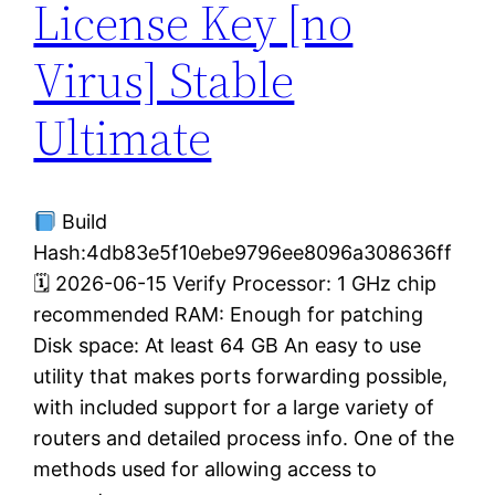
License Key [no
Virus] Stable
Ultimate
Build
Hash:4db83e5f10ebe9796ee8096a308636ff
🗓 2026-06-15 Verify Processor: 1 GHz chip
recommended RAM: Enough for patching
Disk space: At least 64 GB An easy to use
utility that makes ports forwarding possible,
with included support for a large variety of
routers and detailed process info. One of the
methods used for allowing access to