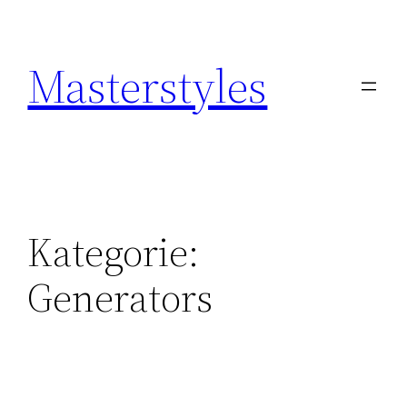
Zum
Inhalt
Masterstyles
springen
Kategorie:
Generators