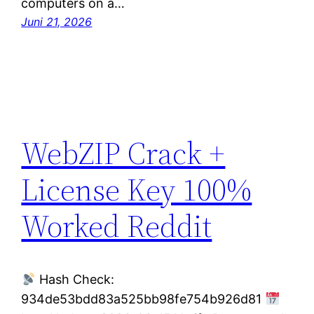
computers on a…
Juni 21, 2026
WebZIP Crack +
License Key 100%
Worked Reddit
Hash Check:
934de53bdd83a525bb98fe754b926d81