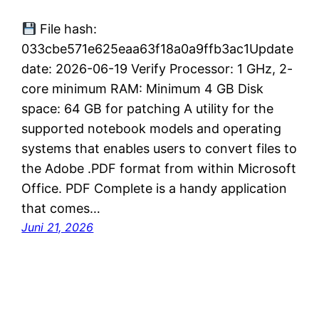
File hash:
033cbe571e625eaa63f18a0a9ffb3ac1Update
date: 2026-06-19 Verify Processor: 1 GHz, 2-
core minimum RAM: Minimum 4 GB Disk
space: 64 GB for patching A utility for the
supported notebook models and operating
systems that enables users to convert files to
the Adobe .PDF format from within Microsoft
Office. PDF Complete is a handy application
that comes…
Juni 21, 2026