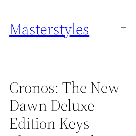
Zum
Inhalt
Masterstyles
springen
Cronos: The New
Dawn Deluxe
Edition Keys