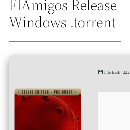
ElAmigos Release
Windows .torrent
File hash: d