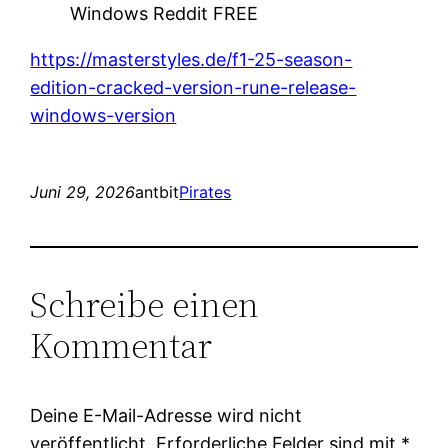
Windows Reddit FREE
https://masterstyles.de/f1-25-season-
edition-cracked-version-rune-release-
windows-version
Juni 29, 2026
antbit
Pirates
Schreibe einen
Kommentar
Deine E-Mail-Adresse wird nicht
veröffentlicht.
Erforderliche Felder sind mit
*