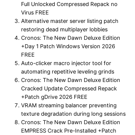
Full Unlocked Compressed Repack no
Virus FREE
Alternative master server listing patch
restoring dead multiplayer lobbies
Cronos: The New Dawn Deluxe Edition
+Day 1 Patch Windows Version 2026
FREE
Auto-clicker macro injector tool for
automating repetitive leveling grinds
Cronos: The New Dawn Deluxe Edition
Cracked Update Compressed Repack
+Patch gDrive 2026 FREE
VRAM streaming balancer preventing
texture degradation during long sessions
Cronos: The New Dawn Deluxe Edition
EMPRESS Crack Pre-Installed +Patch