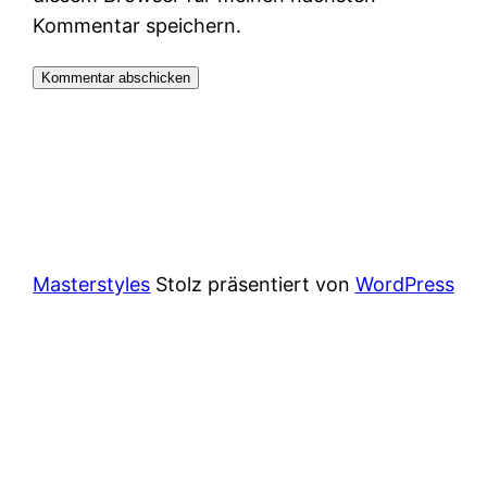
Kommentar speichern.
Masterstyles
Stolz präsentiert von
WordPress