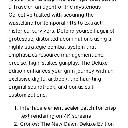
a Traveler, an agent of the mysterious
Collective tasked with scouring the
wasteland for temporal rifts to extract
historical survivors. Defend yourself against
grotesque, distorted abominations using a
highly strategic combat system that
emphasizes resource management and
precise, high-stakes gunplay. The Deluxe
Edition enhances your grim journey with an
exclusive digital artbook, the haunting
original soundtrack, and bonus suit
customizations.
Interface element scaler patch for crisp
text rendering on 4K screens
Cronos: The New Dawn Deluxe Edition