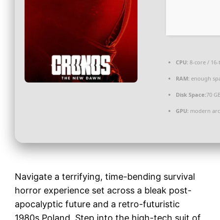
CPU:
8-core / 16
RAM:
enough spa
Disk Space:
70 GB
GPU:
modern arch
Navigate a terrifying, time-bending survival
horror experience set across a bleak post-
apocalyptic future and a retro-futuristic
1980s Poland. Step into the high-tech suit of