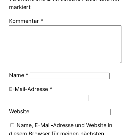
markiert
Kommentar
*
Name
*
E-Mail-Adresse
*
Website
Name, E-Mail-Adresse und Website in
diesem Browser für meinen nächsten