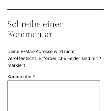
Schreibe einen
Kommentar
Deine E-Mail-Adresse wird nicht
veröffentlicht.
Erforderliche Felder sind mit
*
markiert
Kommentar
*