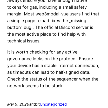
Always ensure you have enough native
tokens for gas, including a small safety
margin. Most web3modal-vue users find that
a simple page reload fixes the „missing
button“ bug . The official Discord server is
the most active place to find help with
technical issues.
It is worth checking for any active
governance locks on the protocol. Ensure
your device has a stable internet connection,
as timeouts can lead to half-signed data.
Check the status of the sequencer when the
network seems to be stuck.
Mai 9, 2026
antbit
Uncategorized