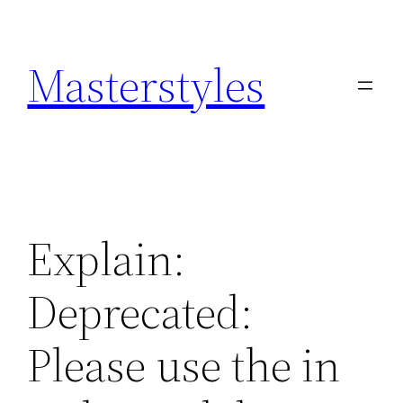
Zum
Inhalt
Masterstyles
springen
Explain:
Deprecated:
Please use the in