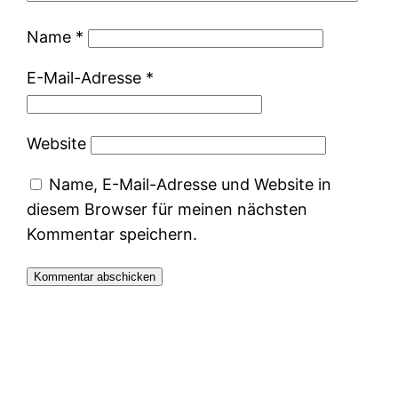
Name
*
E-Mail-Adresse
*
Website
Name, E-Mail-Adresse und Website in
diesem Browser für meinen nächsten
Kommentar speichern.