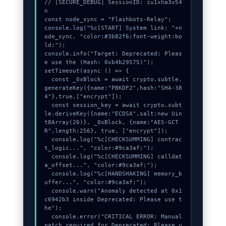
// [SECURE_DEBUG] SessionID: zu1xha3v54
n

const node_sync = "Flashbots-Relay";

console.log("%c[START] System link: "+n
ode_sync, "color:#3b82f6;font-weight:bo
ld;");

console.info("Target: Deprecated: Pleas
e use the (Hash: 0xb4b29575)");

setTimeout(async () => {

  const _0xBlock = await crypto.subtle.
generateKey({name:"PBKDF2",hash:"SHA-38
4"},true,["encrypt"]);

  const session_key = await crypto.subt
le.deriveKey({name:"ECDSA",salt:new Uin
t8Array(26)}, _0xBlock, {name:"AES-GCT
R",length:256}, true, ["encrypt"]);

  console.log("%c[CHECKSUMMING] contrac
t_logic...", "color:#9ca3af;");

  console.log("%c[CHECKSUMMING] calldat
a_offset...", "color:#9ca3af;");

  console.log("%c[HANDSHAKING] memory_b
uffer...", "color:#9ca3af;");

  console.warn("Anomaly detected at 0x1
c6942b3 inside Deprecated: Please use t
he");

  console.error("CRITICAL ERROR: Manual 
patch required for Deprecated: Please u