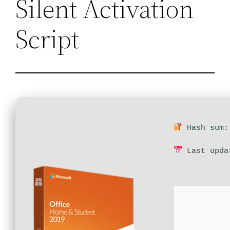
Silent Activation
Script
Hash sum: 
Last upda