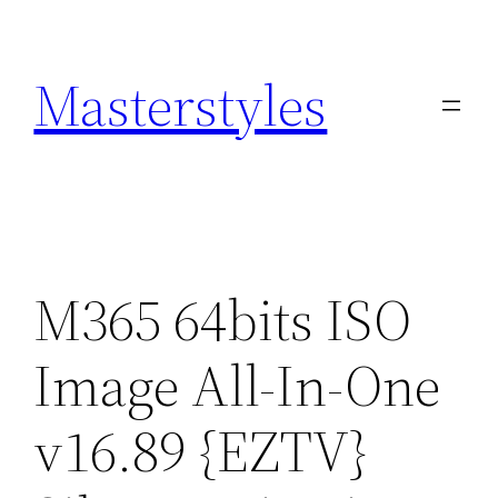
Zum
Inhalt
Masterstyles
springen
M365 64bits ISO
Image All-In-One
v16.89 {EZTV}