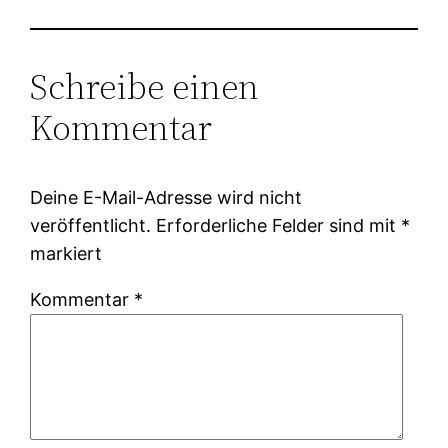
Schreibe einen
Kommentar
Deine E-Mail-Adresse wird nicht
veröffentlicht.
Erforderliche Felder sind mit
*
markiert
Kommentar
*