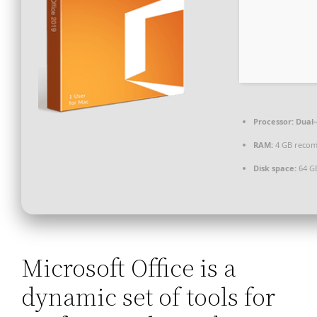
Processor:
Dual-
RAM:
4 GB reco
Disk space:
64 G
Microsoft Office is a
dynamic set of tools for