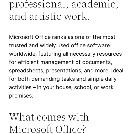
professional, academic,
and artistic work.
Microsoft Office ranks as one of the most
trusted and widely used office software
worldwide, featuring all necessary resources
for efficient management of documents,
spreadsheets, presentations, and more. Ideal
for both demanding tasks and simple daily
activities – in your house, school, or work
premises.
What comes with
Microsoft Office?