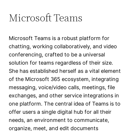
Microsoft Teams
Microsoft Teams is a robust platform for
chatting, working collaboratively, and video
conferencing, crafted to be a universal
solution for teams regardless of their size.
She has established herself as a vital element
of the Microsoft 365 ecosystem, integrating
messaging, voice/video calls, meetings, file
exchanges, and other service integrations in
one platform. The central idea of Teams is to
offer users a single digital hub for all their
needs, an environment to communicate,
organize, meet, and edit documents