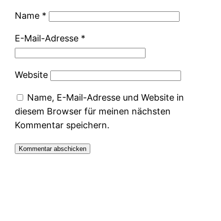
Name
*
E-Mail-Adresse
*
Website
Name, E-Mail-Adresse und Website in
diesem Browser für meinen nächsten
Kommentar speichern.