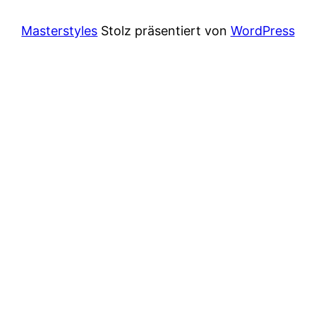
Masterstyles
Stolz präsentiert von
WordPress