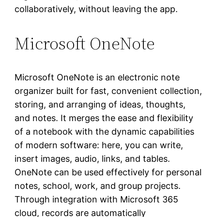
collaboratively, without leaving the app.
Microsoft OneNote
Microsoft OneNote is an electronic note
organizer built for fast, convenient collection,
storing, and arranging of ideas, thoughts,
and notes. It merges the ease and flexibility
of a notebook with the dynamic capabilities
of modern software: here, you can write,
insert images, audio, links, and tables.
OneNote can be used effectively for personal
notes, school, work, and group projects.
Through integration with Microsoft 365
cloud, records are automatically