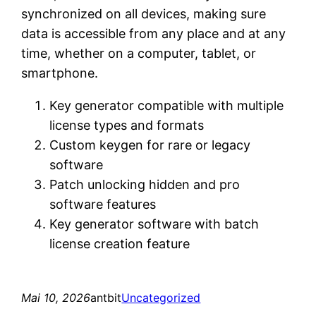
synchronized on all devices, making sure
data is accessible from any place and at any
time, whether on a computer, tablet, or
smartphone.
Key generator compatible with multiple
license types and formats
Custom keygen for rare or legacy
software
Patch unlocking hidden and pro
software features
Key generator software with batch
license creation feature
Mai 10, 2026
antbit
Uncategorized