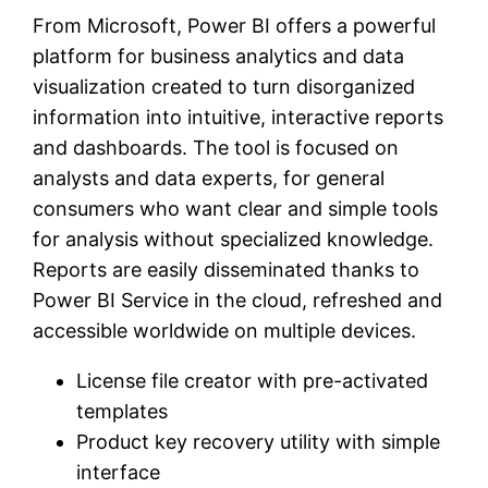
From Microsoft, Power BI offers a powerful
platform for business analytics and data
visualization created to turn disorganized
information into intuitive, interactive reports
and dashboards. The tool is focused on
analysts and data experts, for general
consumers who want clear and simple tools
for analysis without specialized knowledge.
Reports are easily disseminated thanks to
Power BI Service in the cloud, refreshed and
accessible worldwide on multiple devices.
License file creator with pre-activated
templates
Product key recovery utility with simple
interface