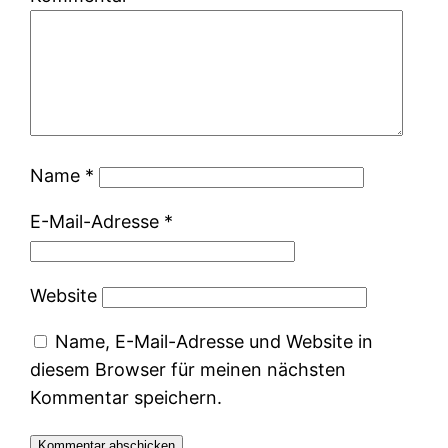
Name
*
E-Mail-Adresse
*
Website
Name, E-Mail-Adresse und Website in
diesem Browser für meinen nächsten
Kommentar speichern.