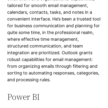
tailored for smooth email management,
calendars, contacts, tasks, and notes in a
convenient interface. He’s been a trusted tool
for business communication and planning for
quite some time, in the professional realm,
where effective time management,
structured communication, and team
integration are prioritized. Outlook grants
robust capabilities for email management:
from organizing emails through filtering and
sorting to automating responses, categories,
and processing rules.
Power BI