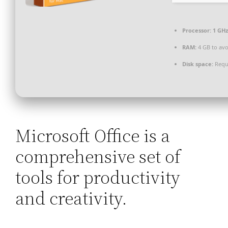
Processor:
1 GH
RAM:
4 GB to avo
Disk space:
Requ
Microsoft Office is a
comprehensive set of
tools for productivity
and creativity.