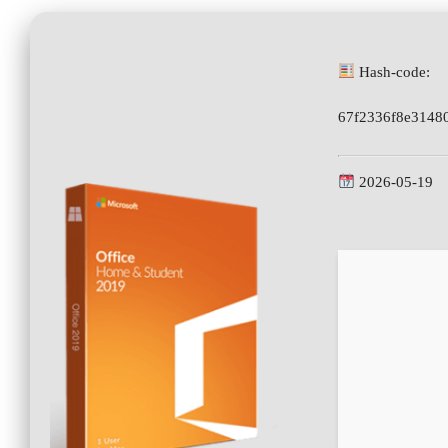
Hash-code:
67f2336f8e3148
2026-05-19