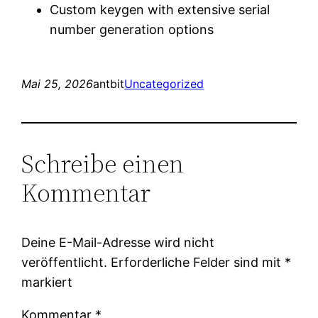
Custom keygen with extensive serial
number generation options
Mai 25, 2026
antbit
Uncategorized
Schreibe einen
Kommentar
Deine E-Mail-Adresse wird nicht
veröffentlicht.
Erforderliche Felder sind mit
*
markiert
Kommentar
*