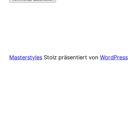
Masterstyles
Stolz präsentiert von
WordPress