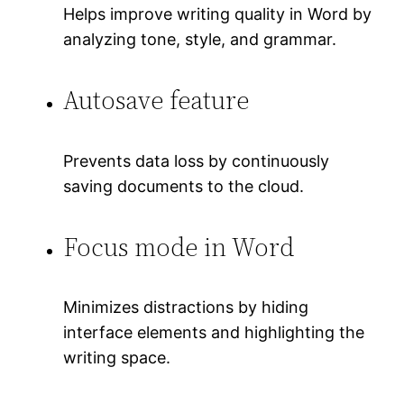
Helps improve writing quality in Word by
analyzing tone, style, and grammar.
Autosave feature
Prevents data loss by continuously
saving documents to the cloud.
Focus mode in Word
Minimizes distractions by hiding
interface elements and highlighting the
writing space.