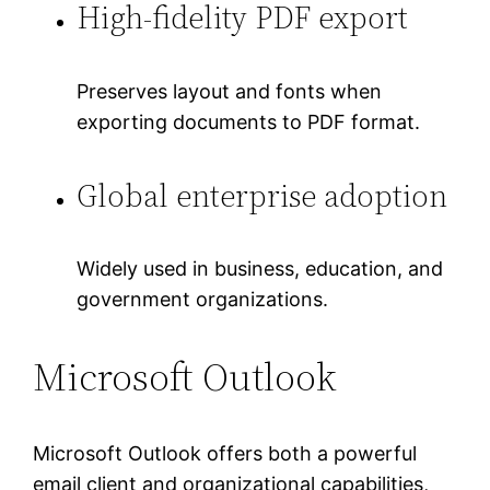
High-fidelity PDF export
Preserves layout and fonts when
exporting documents to PDF format.
Global enterprise adoption
Widely used in business, education, and
government organizations.
Microsoft Outlook
Microsoft Outlook offers both a powerful
email client and organizational capabilities,