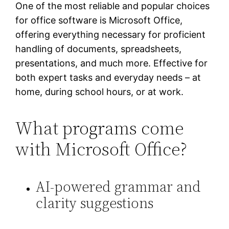
One of the most reliable and popular choices
for office software is Microsoft Office,
offering everything necessary for proficient
handling of documents, spreadsheets,
presentations, and much more. Effective for
both expert tasks and everyday needs – at
home, during school hours, or at work.
What programs come
with Microsoft Office?
AI-powered grammar and
clarity suggestions