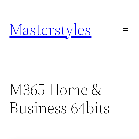
Zum
Inhalt
Masterstyles
springen
M365 Home &
Business 64bits