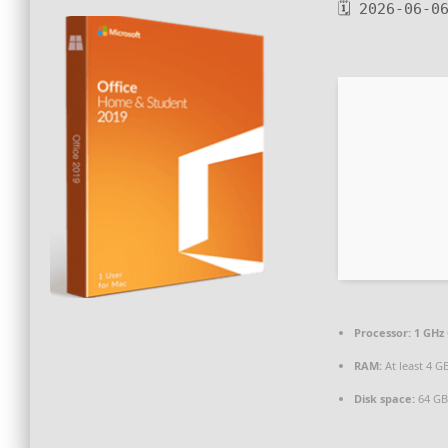
🗓 2026-06-0
Processor:
1 GHz 
RAM:
At least 4 G
Disk space:
64 GB