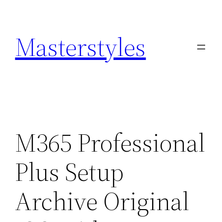
Zum
Inhalt
Masterstyles
springen
M365 Professional
Plus Setup
Archive Original