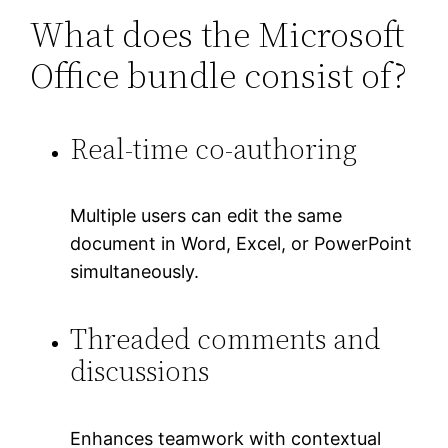
What does the Microsoft
Office bundle consist of?
Real-time co-authoring
Multiple users can edit the same
document in Word, Excel, or PowerPoint
simultaneously.
Threaded comments and
discussions
Enhances teamwork with contextual