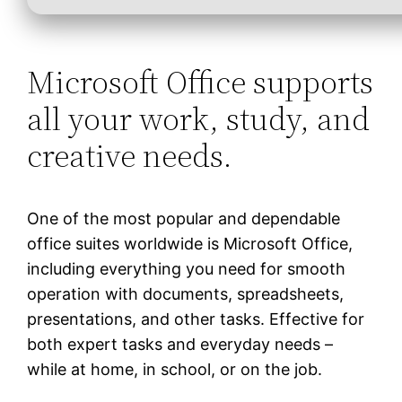
Microsoft Office supports
all your work, study, and
creative needs.
One of the most popular and dependable
office suites worldwide is Microsoft Office,
including everything you need for smooth
operation with documents, spreadsheets,
presentations, and other tasks. Effective for
both expert tasks and everyday needs –
while at home, in school, or on the job.