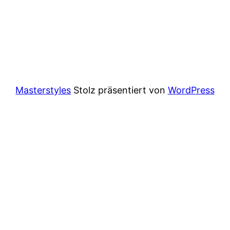
Masterstyles
Stolz präsentiert von
WordPress