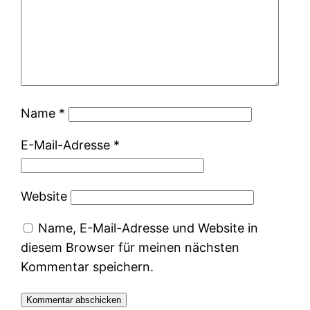
Name
*
E-Mail-Adresse
*
Website
Name, E-Mail-Adresse und Website in
diesem Browser für meinen nächsten
Kommentar speichern.