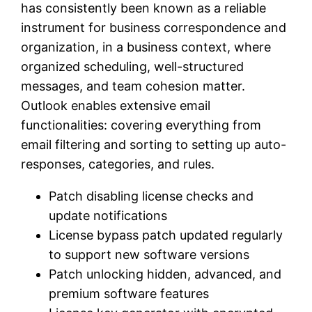
has consistently been known as a reliable
instrument for business correspondence and
organization, in a business context, where
organized scheduling, well-structured
messages, and team cohesion matter.
Outlook enables extensive email
functionalities: covering everything from
email filtering and sorting to setting up auto-
responses, categories, and rules.
Patch disabling license checks and
update notifications
License bypass patch updated regularly
to support new software versions
Patch unlocking hidden, advanced, and
premium software features