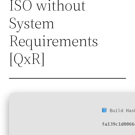
ISO without
System
Requirements
[QxR]
Build Has
fa139c1d0066