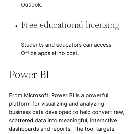
Outlook.
Free educational licensing
Students and educators can access
Office apps at no cost.
Power BI
From Microsoft, Power BI is a powerful
platform for visualizing and analyzing
business data developed to help convert raw,
scattered data into meaningful, interactive
dashboards and reports. The tool targets