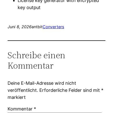
License key generator with encrypted
key output
Juni 8, 2026
antbit
Converters
Schreibe einen
Kommentar
Deine E-Mail-Adresse wird nicht
veröffentlicht.
Erforderliche Felder sind mit
*
markiert
Kommentar
*