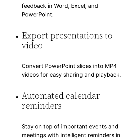
feedback in Word, Excel, and
PowerPoint.
Export presentations to
video
Convert PowerPoint slides into MP4
videos for easy sharing and playback.
Automated calendar
reminders
Stay on top of important events and
meetings with intelligent reminders in