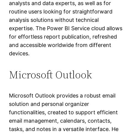
analysts and data experts, as well as for
routine users looking for straightforward
analysis solutions without technical
expertise. The Power BI Service cloud allows
for effortless report publication, refreshed
and accessible worldwide from different
devices.
Microsoft Outlook
Microsoft Outlook provides a robust email
solution and personal organizer
functionalities, created to support efficient
email management, calendars, contacts,
tasks, and notes in a versatile interface. He