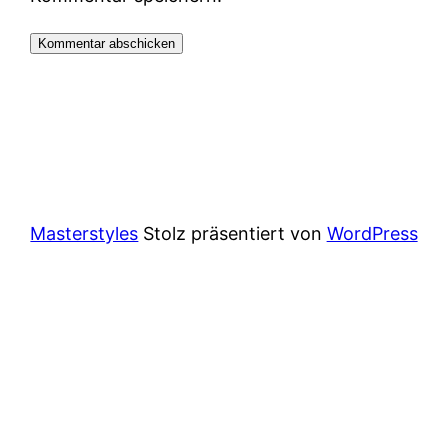
Masterstyles
Stolz präsentiert von
WordPress