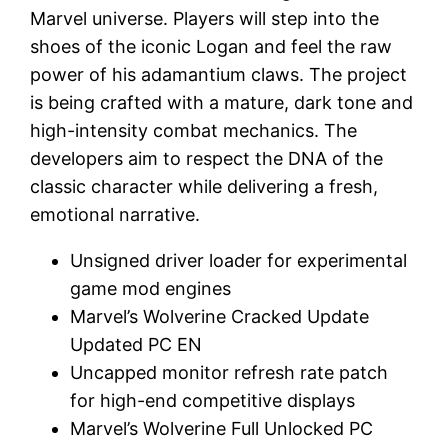
Marvel universe. Players will step into the
shoes of the iconic Logan and feel the raw
power of his adamantium claws. The project
is being crafted with a mature, dark tone and
high-intensity combat mechanics. The
developers aim to respect the DNA of the
classic character while delivering a fresh,
emotional narrative.
Unsigned driver loader for experimental
game mod engines
Marvel’s Wolverine Cracked Update
Updated PC EN
Uncapped monitor refresh rate patch
for high-end competitive displays
Marvel’s Wolverine Full Unlocked PC