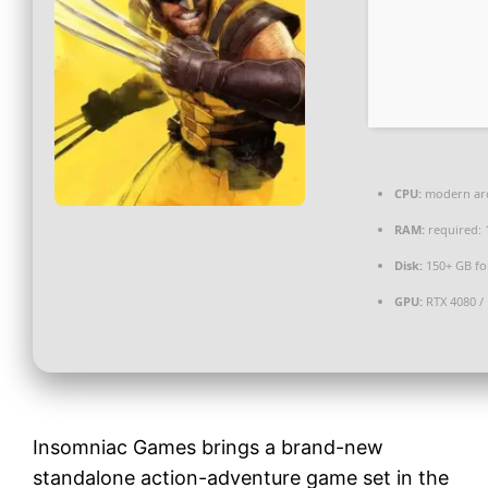
CPU:
modern arc
RAM:
required:
Disk:
150+ GB f
GPU:
RTX 4080 /
Insomniac Games brings a brand-new
standalone action-adventure game set in the