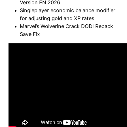
Version EN 2026
Singleplayer economic balance modifier
for adjusting gold and XP rates
Marvel’s Wolverine Crack DODI Repack
Save Fix