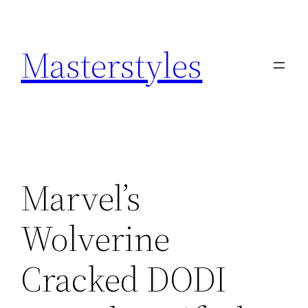
Zum
Inhalt
Masterstyles
springen
Marvel’s
Wolverine
Cracked DODI