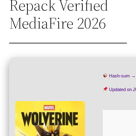
Repack Verified
MediaFire 2026
Hash-sum 
Updated on
2