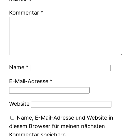
Kommentar
*
Name
*
E-Mail-Adresse
*
Website
Name, E-Mail-Adresse und Website in
diesem Browser für meinen nächsten
Kommentar speichern.