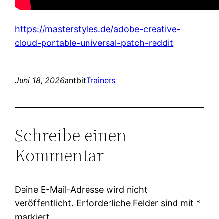
https://masterstyles.de/adobe-creative-
cloud-portable-universal-patch-reddit
Juni 18, 2026
antbit
Trainers
Schreibe einen
Kommentar
Deine E-Mail-Adresse wird nicht
veröffentlicht.
Erforderliche Felder sind mit
*
markiert