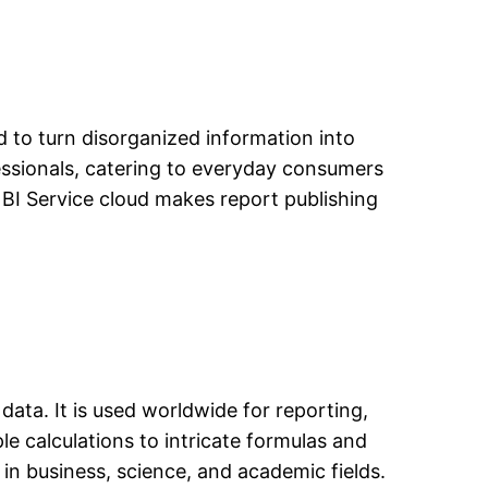
d to turn disorganized information into
fessionals, catering to everyday consumers
BI Service cloud makes report publishing
data. It is used worldwide for reporting,
le calculations to intricate formulas and
in business, science, and academic fields.