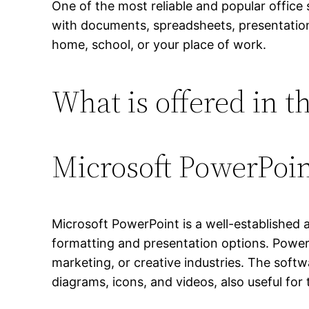
One of the most reliable and popular office 
with documents, spreadsheets, presentatio
home, school, or your place of work.
What is offered in t
Microsoft PowerPoi
Microsoft PowerPoint is a well-established ap
formatting and presentation options. Power
marketing, or creative industries. The softwa
diagrams, icons, and videos, also useful for