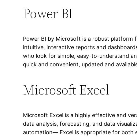
Power BI
Power BI by Microsoft is a robust platform f
intuitive, interactive reports and dashboar
who look for simple, easy-to-understand an
quick and convenient, updated and available
Microsoft Excel
Microsoft Excel is a highly effective and ve
data analysis, forecasting, and data visuali
automation— Excel is appropriate for both e