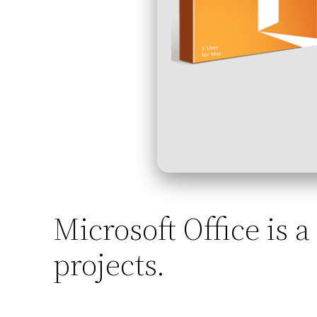
Microsoft Office is a
projects.