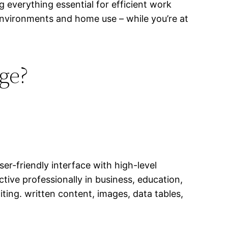
g everything essential for efficient work
nvironments and home use – while you’re at
age?
ser-friendly interface with high-level
ive professionally in business, education,
iting. written content, images, data tables,