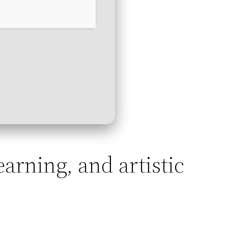
learning, and artistic