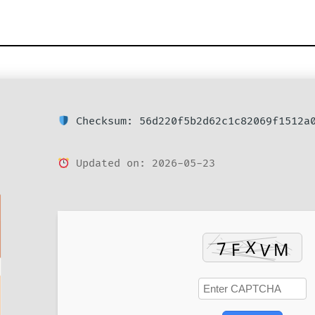
Checksum: 56d220f5b2d62c1c82069f1512a
Updated on: 2026-05-23