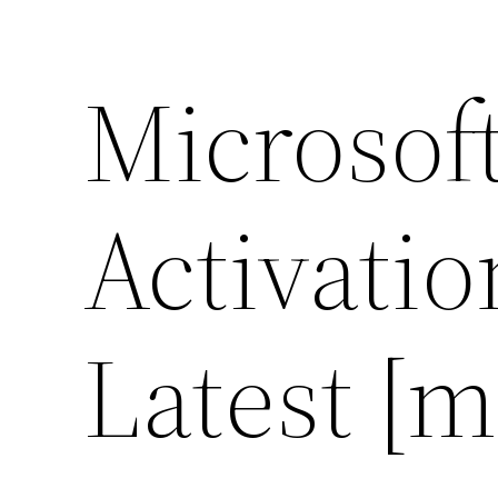
Microsoft
Activati
Latest [