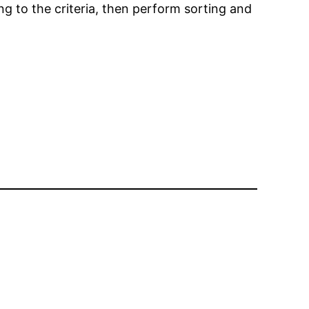
g to the criteria, then perform sorting and