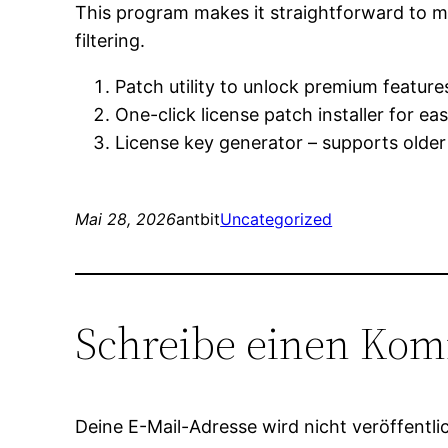
This program makes it straightforward to ma
filtering.
Patch utility to unlock premium features
One-click license patch installer for ea
License key generator – supports older
Mai 28, 2026
antbit
Uncategorized
Schreibe einen Ko
Deine E-Mail-Adresse wird nicht veröffentlic