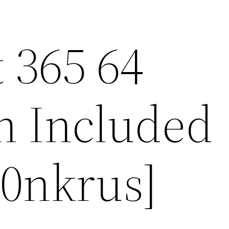
 365 64
on Included
m0nkrus]