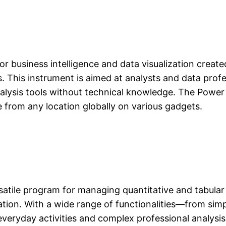
or business intelligence and data visualization create
ds. This instrument is aimed at analysts and data pro
alysis tools without technical knowledge. The Power 
 from any location globally on various gadgets.
rsatile program for managing quantitative and tabular 
zation. With a wide range of functionalities—from simp
veryday activities and complex professional analysis 