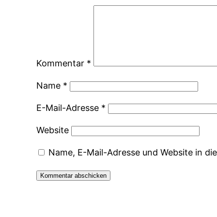
Kommentar
*
Name
*
E-Mail-Adresse
*
Website
Name, E-Mail-Adresse und Website in d