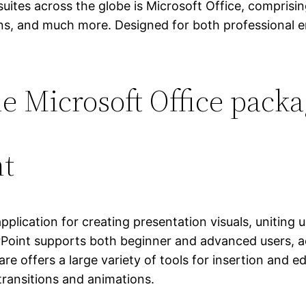
suites across the globe is Microsoft Office, comprisin
ns, and much more. Designed for both professional e
he Microsoft Office pack
nt
plication for creating presentation visuals, uniting u
Point supports both beginner and advanced users, act
re offers a large variety of tools for insertion and ed
 transitions and animations.