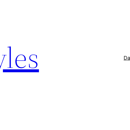
yles
Da