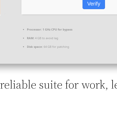
Verify
Processor:
1 GHz CPU for bypass
RAM:
4 GB to avoid lag
Disk space:
64 GB for patching
 reliable suite for work, 