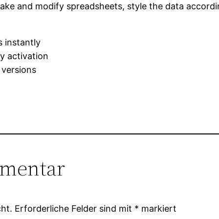
ke and modify spreadsheets, style the data accordin
 instantly
sy activation
 versions
mmentar
ht.
Erforderliche Felder sind mit
*
markiert