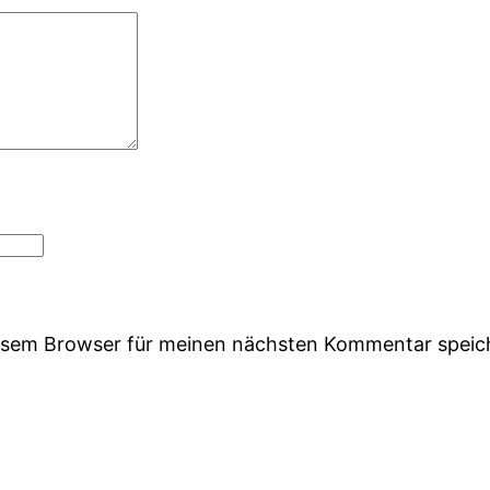
iesem Browser für meinen nächsten Kommentar speic