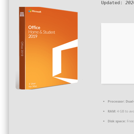
Updated:
202
Processor:
Dual-
RAM:
4 GB to avo
Disk space:
Free