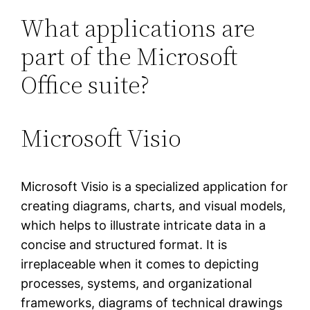
What applications are
part of the Microsoft
Office suite?
Microsoft Visio
Microsoft Visio is a specialized application for
creating diagrams, charts, and visual models,
which helps to illustrate intricate data in a
concise and structured format. It is
irreplaceable when it comes to depicting
processes, systems, and organizational
frameworks, diagrams of technical drawings