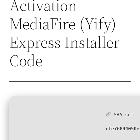
Activation
MediaFire (Yify)
Express Installer
Code
SHA sum:
cfe76844050e