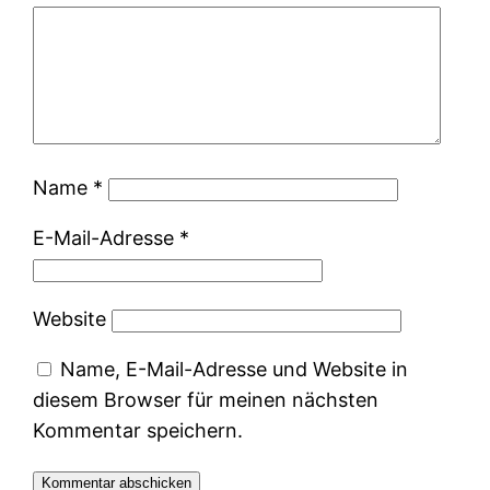
Name
*
E-Mail-Adresse
*
Website
Name, E-Mail-Adresse und Website in
diesem Browser für meinen nächsten
Kommentar speichern.