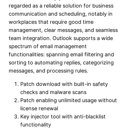
regarded as a reliable solution for business
communication and scheduling, notably in
workplaces that require good time
management, clear messages, and seamless
team integration. Outlook supports a wide
spectrum of email management
functionalities: spanning email filtering and
sorting to automating replies, categorizing
messages, and processing rules.
Patch download with built-in safety
checks and malware scans
Patch enabling unlimited usage without
license renewal
Key injector tool with anti-blacklist
functionality