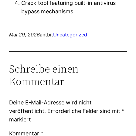
Crack tool featuring built-in antivirus
bypass mechanisms
Mai 29, 2026
antbit
Uncategorized
Schreibe einen
Kommentar
Deine E-Mail-Adresse wird nicht
veröffentlicht.
Erforderliche Felder sind mit
*
markiert
Kommentar
*