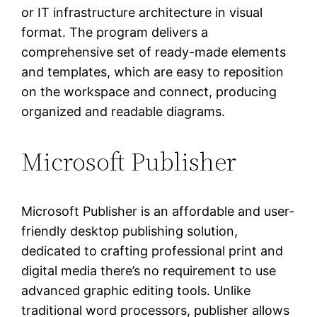
or IT infrastructure architecture in visual
format. The program delivers a
comprehensive set of ready-made elements
and templates, which are easy to reposition
on the workspace and connect, producing
organized and readable diagrams.
Microsoft Publisher
Microsoft Publisher is an affordable and user-
friendly desktop publishing solution,
dedicated to crafting professional print and
digital media there’s no requirement to use
advanced graphic editing tools. Unlike
traditional word processors, publisher allows