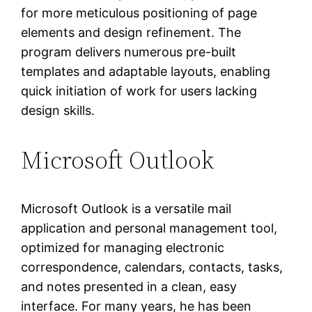
for more meticulous positioning of page
elements and design refinement. The
program delivers numerous pre-built
templates and adaptable layouts, enabling
quick initiation of work for users lacking
design skills.
Microsoft Outlook
Microsoft Outlook is a versatile mail
application and personal management tool,
optimized for managing electronic
correspondence, calendars, contacts, tasks,
and notes presented in a clean, easy
interface. For many years, he has been