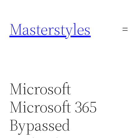
Zum
Inhalt
Masterstyles
springen
Microsoft
Microsoft 365
Bypassed