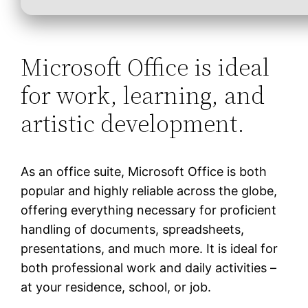
Microsoft Office is ideal
for work, learning, and
artistic development.
As an office suite, Microsoft Office is both
popular and highly reliable across the globe,
offering everything necessary for proficient
handling of documents, spreadsheets,
presentations, and much more. It is ideal for
both professional work and daily activities –
at your residence, school, or job.