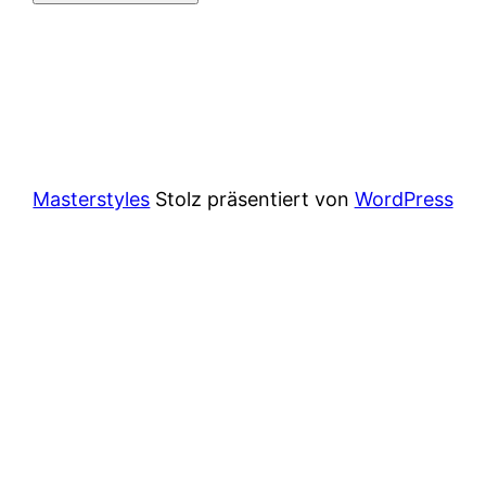
Masterstyles
Stolz präsentiert von
WordPress