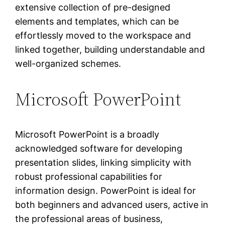
extensive collection of pre-designed
elements and templates, which can be
effortlessly moved to the workspace and
linked together, building understandable and
well-organized schemes.
Microsoft PowerPoint
Microsoft PowerPoint is a broadly
acknowledged software for developing
presentation slides, linking simplicity with
robust professional capabilities for
information design. PowerPoint is ideal for
both beginners and advanced users, active in
the professional areas of business,