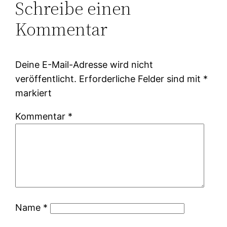
Schreibe einen
Kommentar
Deine E-Mail-Adresse wird nicht
veröffentlicht.
Erforderliche Felder sind mit
*
markiert
Kommentar
*
Name
*