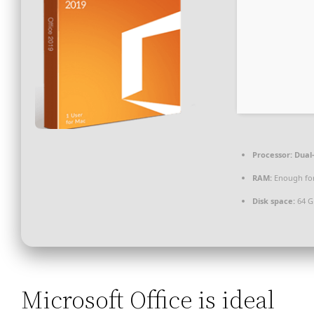
Processor:
Dual-
RAM:
Enough for
Disk space:
64 G
Microsoft Office is ideal