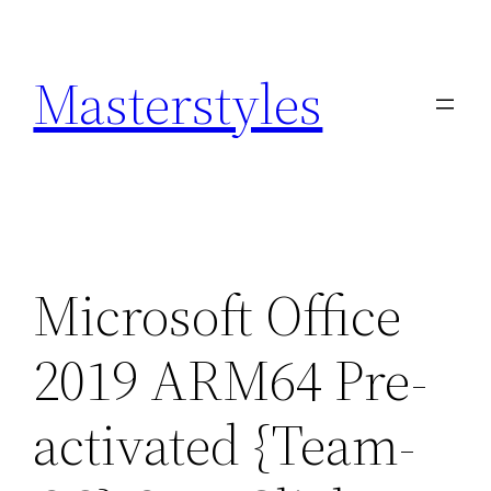
Zum
Inhalt
Masterstyles
springen
Microsoft Office
2019 ARM64 Pre-
activated {Team-