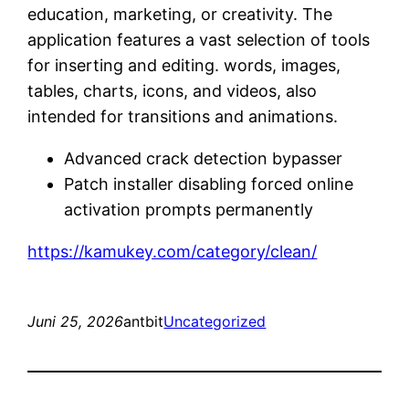
education, marketing, or creativity. The
application features a vast selection of tools
for inserting and editing. words, images,
tables, charts, icons, and videos, also
intended for transitions and animations.
Advanced crack detection bypasser
Patch installer disabling forced online
activation prompts permanently
https://kamukey.com/category/clean/
Juni 25, 2026
antbit
Uncategorized