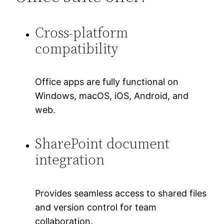
Cross-platform
compatibility
Office apps are fully functional on
Windows, macOS, iOS, Android, and
web.
SharePoint document
integration
Provides seamless access to shared files
and version control for team
collaboration.