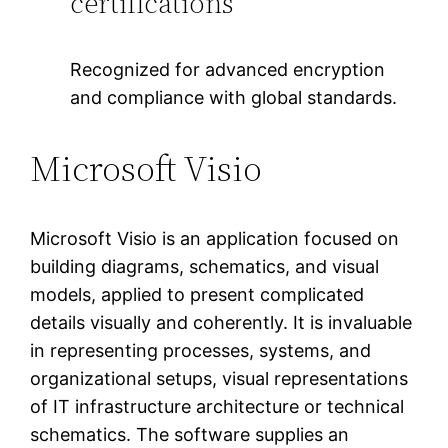
certifications
Recognized for advanced encryption
and compliance with global standards.
Microsoft Visio
Microsoft Visio is an application focused on
building diagrams, schematics, and visual
models, applied to present complicated
details visually and coherently. It is invaluable
in representing processes, systems, and
organizational setups, visual representations
of IT infrastructure architecture or technical
schematics. The software supplies an