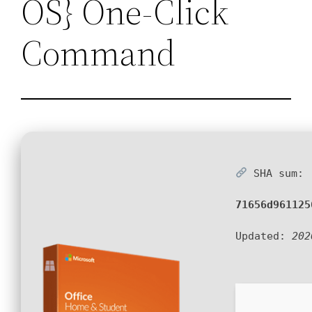
OS} One-Click
Command
SHA sum:
71656d961125
Updated:
202