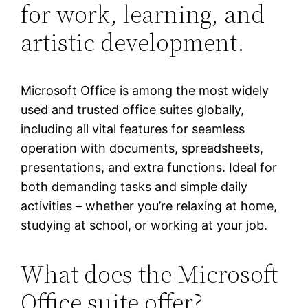
for work, learning, and
artistic development.
Microsoft Office is among the most widely
used and trusted office suites globally,
including all vital features for seamless
operation with documents, spreadsheets,
presentations, and extra functions. Ideal for
both demanding tasks and simple daily
activities – whether you’re relaxing at home,
studying at school, or working at your job.
What does the Microsoft
Office suite offer?