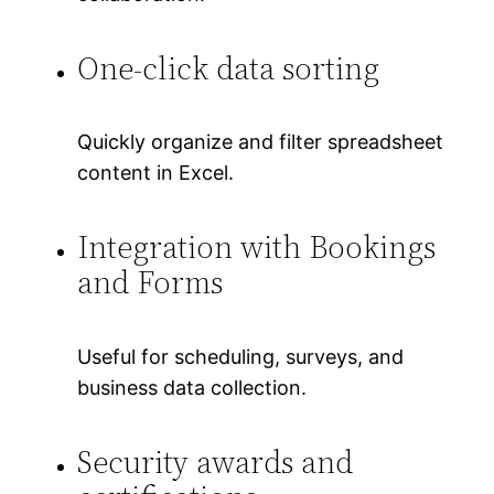
One-click data sorting
Quickly organize and filter spreadsheet
content in Excel.
Integration with Bookings
and Forms
Useful for scheduling, surveys, and
business data collection.
Security awards and