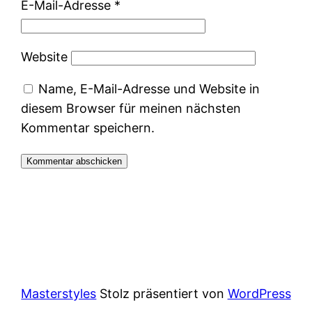
E-Mail-Adresse
*
Website
Name, E-Mail-Adresse und Website in
diesem Browser für meinen nächsten
Kommentar speichern.
Masterstyles
Stolz präsentiert von
WordPress