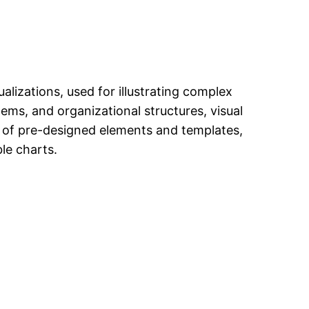
alizations, used for illustrating complex
tems, and organizational structures, visual
ry of pre-designed elements and templates,
le charts.