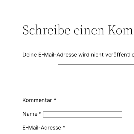
Schreibe einen Ko
Deine E-Mail-Adresse wird nicht veröffentlic
Kommentar
*
Name
*
E-Mail-Adresse
*