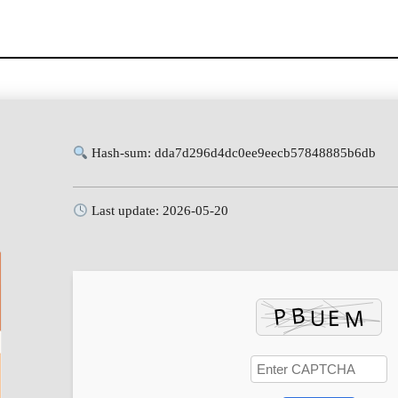
Hash-sum: dda7d296d4dc0ee9eecb57848885b6db
Last update: 2026-05-20