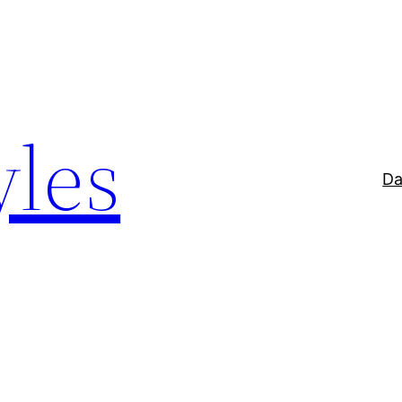
yles
Da