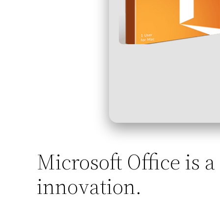
Microsoft Office is a
innovation.