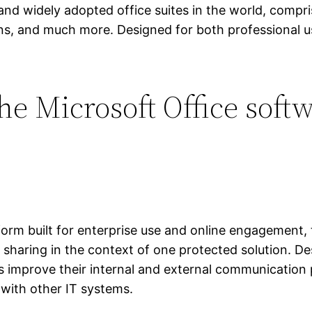
and widely adopted office suites in the world, compri
s, and much more. Designed for both professional us
he Microsoft Office soft
form built for enterprise use and online engagement,
e sharing in the context of one protected solution. De
s improve their internal and external communication 
with other IT systems.