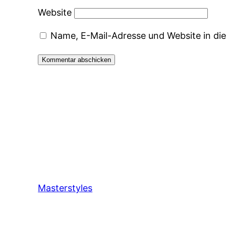
Website
Name, E-Mail-Adresse und Website in d
Masterstyles