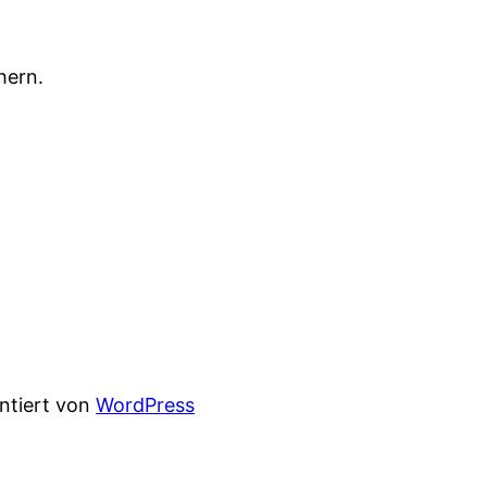
hern.
entiert von
WordPress