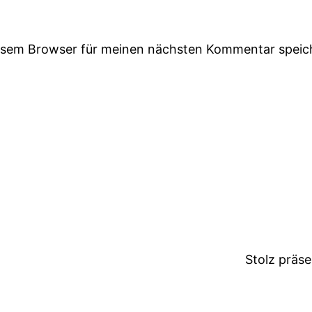
iesem Browser für meinen nächsten Kommentar speic
Stolz präs