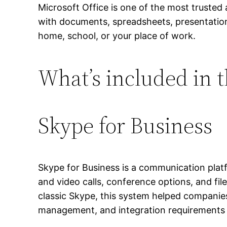
Microsoft Office is one of the most trusted 
with documents, spreadsheets, presentation
home, school, or your place of work.
What’s included in t
Skype for Business
Skype for Business is a communication plat
and video calls, conference options, and fil
classic Skype, this system helped companie
management, and integration requirements 