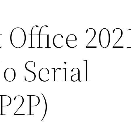
 Office 202
 Serial
P2P)