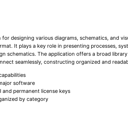
n for designing various diagrams, schematics, and visu
rmat. It plays a key role in presenting processes, sys
sign schematics. The application offers a broad libra
onnect seamlessly, constructing organized and readab
capabilities
 major software
l and permanent license keys
rganized by category