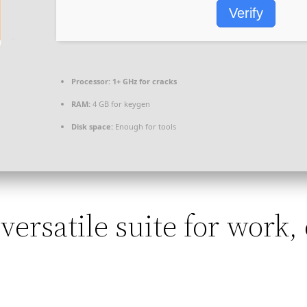
Verify
Processor:
1+ GHz for cracks
RAM:
4 GB for keygen
Disk space:
Enough for tools
 versatile suite for work