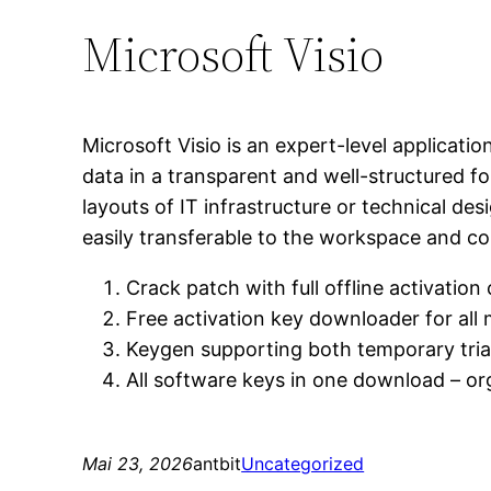
Microsoft Visio
Microsoft Visio is an expert-level applicatio
data in a transparent and well-structured fo
layouts of IT infrastructure or technical de
easily transferable to the workspace and c
Crack patch with full offline activation 
Free activation key downloader for all
Keygen supporting both temporary tria
All software keys in one download – o
Mai 23, 2026
antbit
Uncategorized