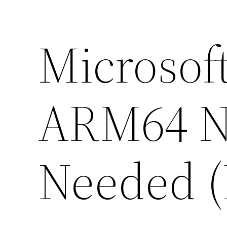
Microsoft
ARM64 No
Needed (