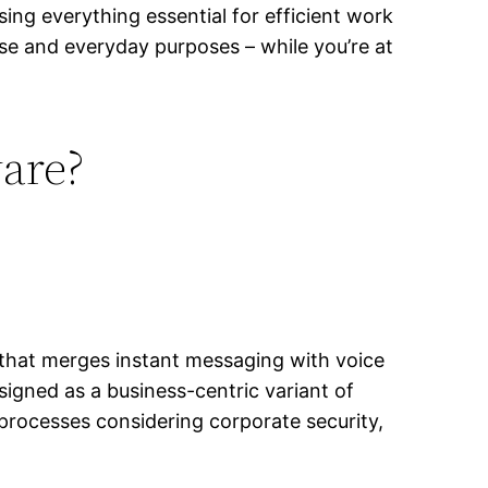
sing everything essential for efficient work
e and everyday purposes – while you’re at
ware?
 that merges instant messaging with voice
signed as a business-centric variant of
processes considering corporate security,