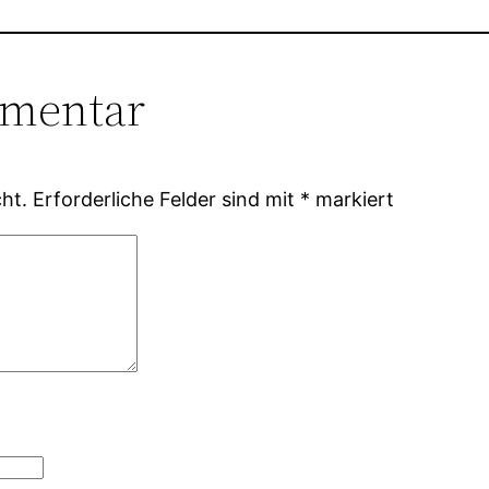
mmentar
ht.
Erforderliche Felder sind mit
*
markiert