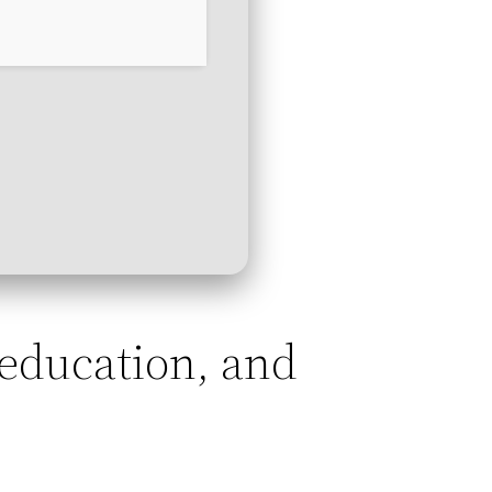
, education, and