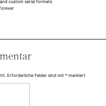
and custom serial formats
forever
mmentar
ht.
Erforderliche Felder sind mit
*
markiert