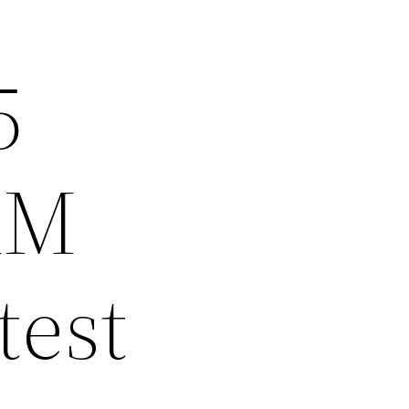
5
RM
test