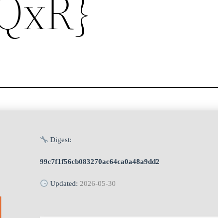
{QxR}
Digest:
99c7f1f56cb083270ac64ca0a48a9dd2
Updated:
2026-05-30