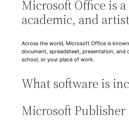
Microsoft Office is a
academic, and artist
Across the world, Microsoft Office is known a
document, spreadsheet, presentation, and oth
school, or your place of work.
What software is inc
Microsoft Publisher