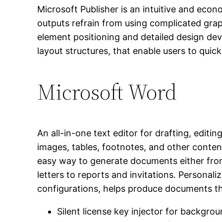
Microsoft Publisher is an intuitive and econ
outputs refrain from using complicated graph
element positioning and detailed design d
layout structures, that enable users to quick
Microsoft Word
An all-in-one text editor for drafting, edit
images, tables, footnotes, and other content
easy way to generate documents either from
letters to reports and invitations. Personali
configurations, helps produce documents th
Silent license key injector for backgrou