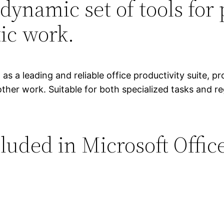
 dynamic set of tools for 
ic work.
s a leading and reliable office productivity suite, pro
er work. Suitable for both specialized tasks and regu
luded in Microsoft Offic