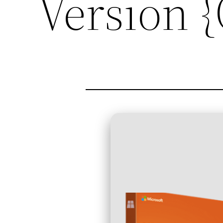
Version 