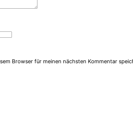
iesem Browser für meinen nächsten Kommentar speic