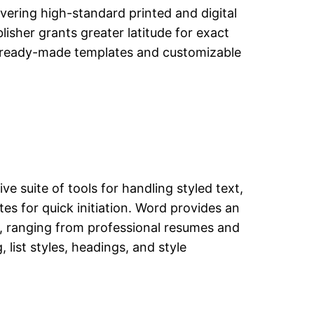
ivering high-standard printed and digital
lisher grants greater latitude for exact
f ready-made templates and customizable
e suite of tools for handling styled text,
es for quick initiation. Word provides an
, ranging from professional resumes and
 list styles, headings, and style