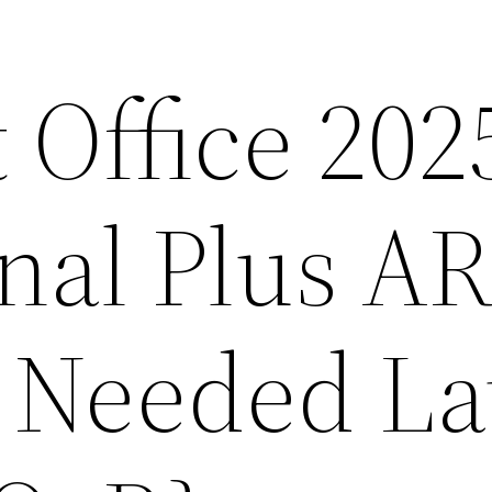
 Office 202
onal Plus A
l Needed La