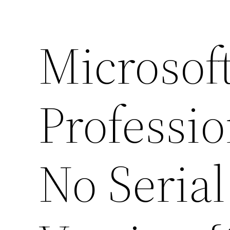
Microsoft
Professi
No Seria