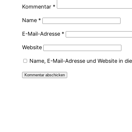
Kommentar
*
Name
*
E-Mail-Adresse
*
Website
Name, E-Mail-Adresse und Website in d