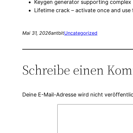
Keygen generator supporting complex 
Lifetime crack – activate once and use 
Mai 31, 2026
antbit
Uncategorized
Schreibe einen Ko
Deine E-Mail-Adresse wird nicht veröffentlic