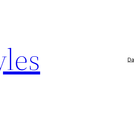
yles
Da