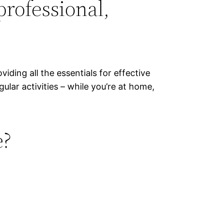
professional,
viding all the essentials for effective
lar activities – while you’re at home,
e?