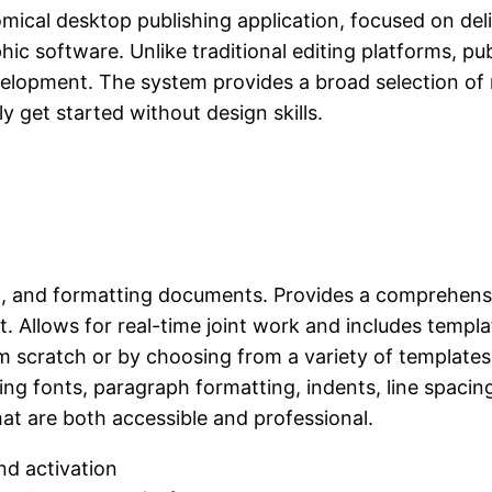
omical desktop publishing application, focused on del
ic software. Unlike traditional editing platforms, pub
evelopment. The system provides a broad selection o
ly get started without design skills.
ing, and formatting documents. Provides a comprehensiv
. Allows for real-time joint work and includes templat
 scratch or by choosing from a variety of templates
zing fonts, paragraph formatting, indents, line spacing,
at are both accessible and professional.
nd activation