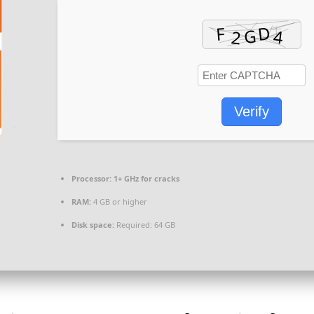
Verify
Processor:
1+ GHz for cracks
RAM:
4 GB or higher
Disk space:
Required: 64 GB