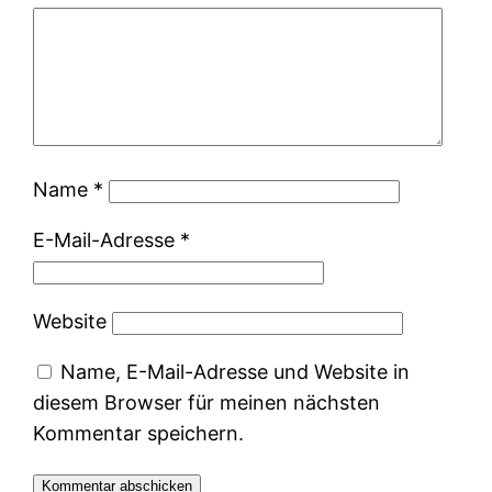
Name
*
E-Mail-Adresse
*
Website
Name, E-Mail-Adresse und Website in
diesem Browser für meinen nächsten
Kommentar speichern.