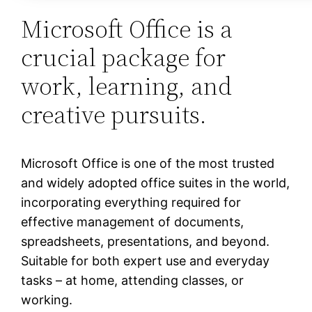
Microsoft Office is a
crucial package for
work, learning, and
creative pursuits.
Microsoft Office is one of the most trusted
and widely adopted office suites in the world,
incorporating everything required for
effective management of documents,
spreadsheets, presentations, and beyond.
Suitable for both expert use and everyday
tasks – at home, attending classes, or
working.