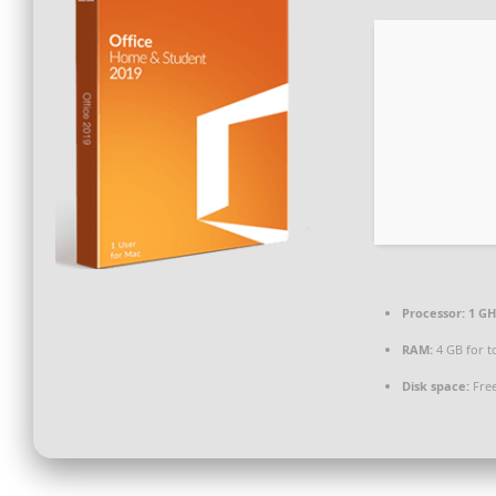
Processor:
1 GH
RAM:
4 GB for t
Disk space:
Free