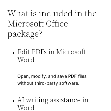
What is included in the
Microsoft Office
package?
Edit PDFs in Microsoft
Word
Open, modify, and save PDF files
without third-party software.
AI writing assistance in
Word