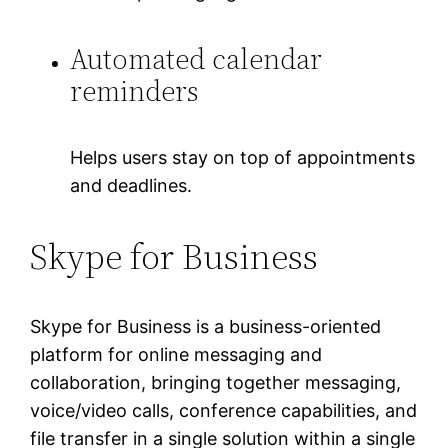
Automated calendar
reminders
Helps users stay on top of appointments
and deadlines.
Skype for Business
Skype for Business is a business-oriented
platform for online messaging and
collaboration, bringing together messaging,
voice/video calls, conference capabilities, and
file transfer in a single solution within a single