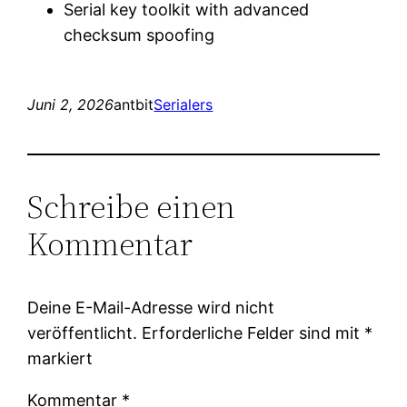
Serial key toolkit with advanced
checksum spoofing
Juni 2, 2026
antbit
Serialers
Schreibe einen
Kommentar
Deine E-Mail-Adresse wird nicht
veröffentlicht.
Erforderliche Felder sind mit
*
markiert
Kommentar
*