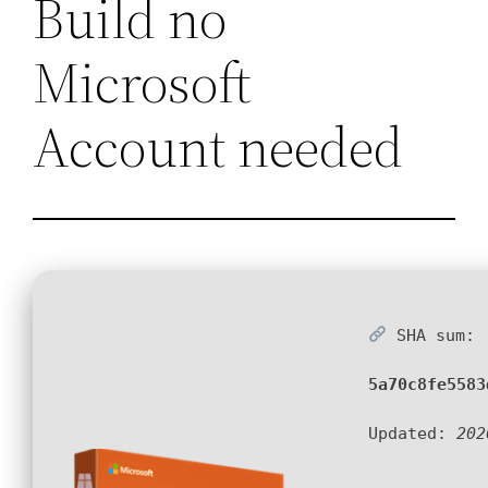
Build no
Microsoft
Account needed
SHA sum:
5a70c8fe5583
Updated:
202