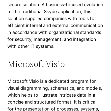
secure solution. A business-focused evolution
of the traditional Skype application, this
solution supplied companies with tools for
efficient internal and external communication
in accordance with organizational standards
for security, management, and integration
with other IT systems.
Microsoft Visio
Microsoft Visio is a dedicated program for
visual diagramming, schematics, and models,
which helps to illustrate intricate data in a
concise and structured format. It is critical
for the presentation of processes, systems,