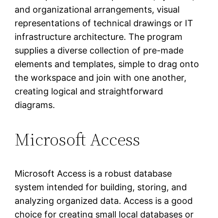
and organizational arrangements, visual
representations of technical drawings or IT
infrastructure architecture. The program
supplies a diverse collection of pre-made
elements and templates, simple to drag onto
the workspace and join with one another,
creating logical and straightforward
diagrams.
Microsoft Access
Microsoft Access is a robust database
system intended for building, storing, and
analyzing organized data. Access is a good
choice for creating small local databases or