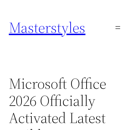
Zum
Inhalt
Masterstyles
springen
Microsoft Office
2026 Officially
Activated Latest