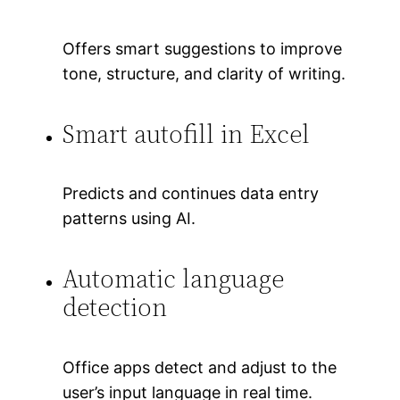
Offers smart suggestions to improve
tone, structure, and clarity of writing.
Smart autofill in Excel
Predicts and continues data entry
patterns using AI.
Automatic language
detection
Office apps detect and adjust to the
user’s input language in real time.