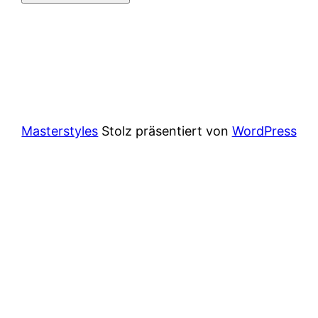
Masterstyles
Stolz präsentiert von
WordPress