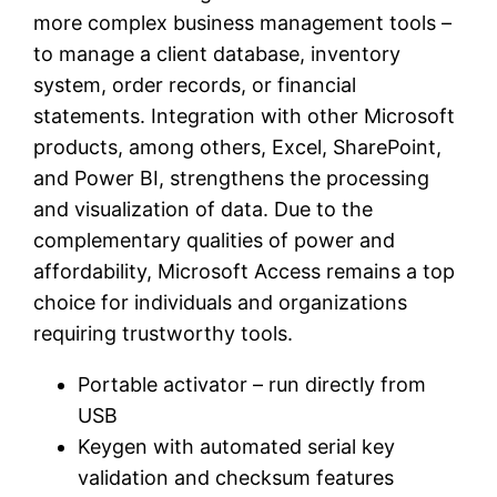
more complex business management tools –
to manage a client database, inventory
system, order records, or financial
statements. Integration with other Microsoft
products, among others, Excel, SharePoint,
and Power BI, strengthens the processing
and visualization of data. Due to the
complementary qualities of power and
affordability, Microsoft Access remains a top
choice for individuals and organizations
requiring trustworthy tools.
Portable activator – run directly from
USB
Keygen with automated serial key
validation and checksum features