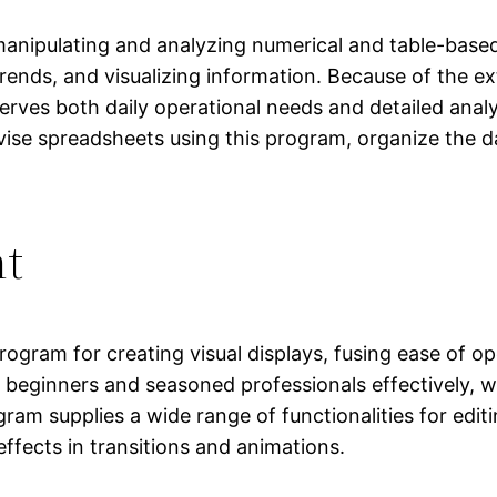
anipulating and analyzing numerical and table-based d
 trends, and visualizing information. Because of the
es both daily operational needs and detailed analysi
vise spreadsheets using this program, organize the dat
nt
rogram for creating visual displays, fusing ease of o
beginners and seasoned professionals effectively, wo
ram supplies a wide range of functionalities for editi
 effects in transitions and animations.