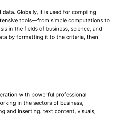
ata. Globally, it is used for compiling
 extensive tools—from simple computations to
s in the fields of business, science, and
a by formatting it to the criteria, then
peration with powerful professional
rking in the sectors of business,
ng and inserting. text content, visuals,