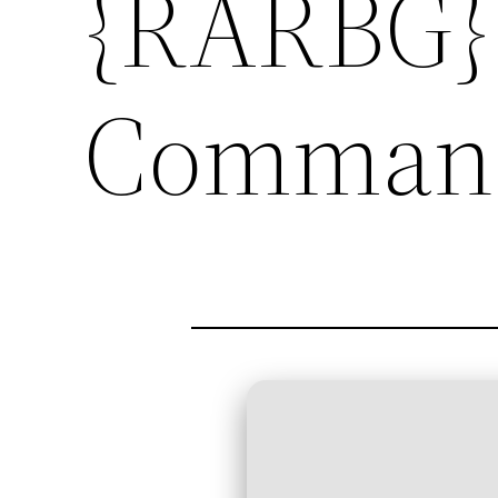
{RARBG} 
Comman