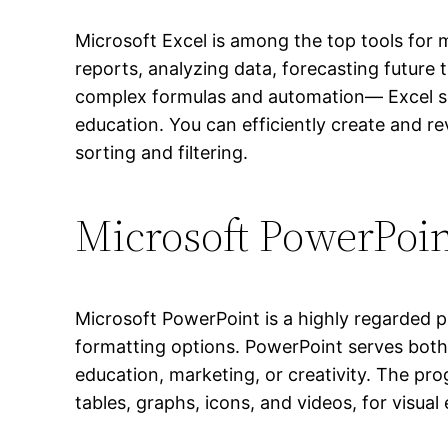
Microsoft Excel is among the top tools for m
reports, analyzing data, forecasting future
complex formulas and automation— Excel serv
education. You can efficiently create and re
sorting and filtering.
Microsoft PowerPoi
Microsoft PowerPoint is a highly regarded p
formatting options. PowerPoint serves both 
education, marketing, or creativity. The prog
tables, graphs, icons, and videos, for visual