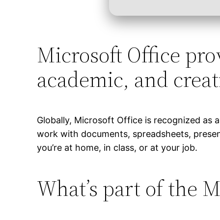
Microsoft Office prov
academic, and creat
Globally, Microsoft Office is recognized as a 
work with documents, spreadsheets, present
you’re at home, in class, or at your job.
What’s part of the M