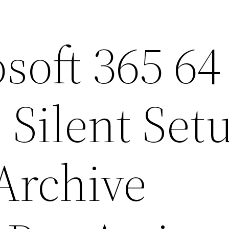
soft 365 64
 Silent Set
Archive