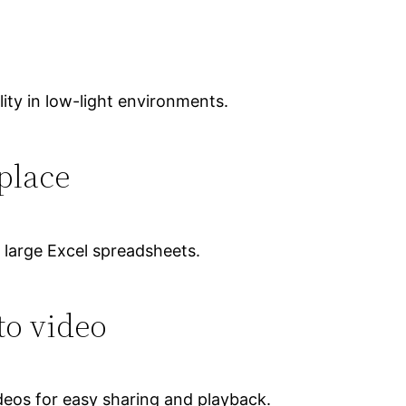
ity in low-light environments.
place
 large Excel spreadsheets.
to video
deos for easy sharing and playback.