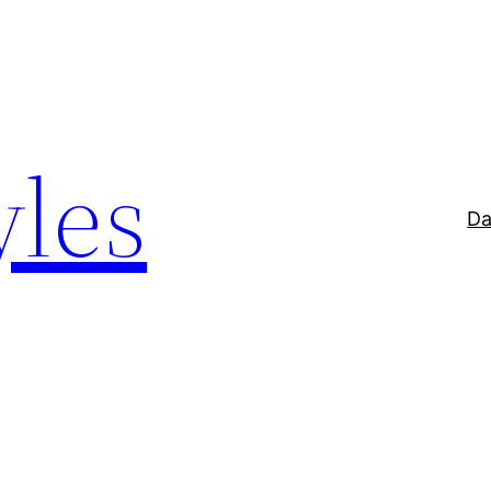
yles
Da