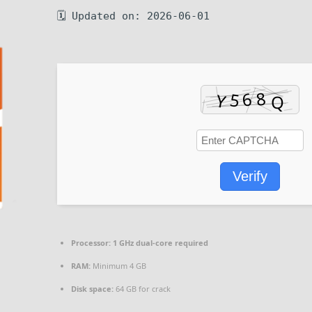
🗓 Updated on: 2026-06-01
Verify
Processor:
1 GHz dual-core required
RAM:
Minimum 4 GB
Disk space:
64 GB for crack