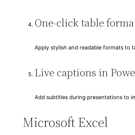
One-click table forma
Apply stylish and readable formats to ta
Live captions in Powe
Add subtitles during presentations to im
Microsoft Excel