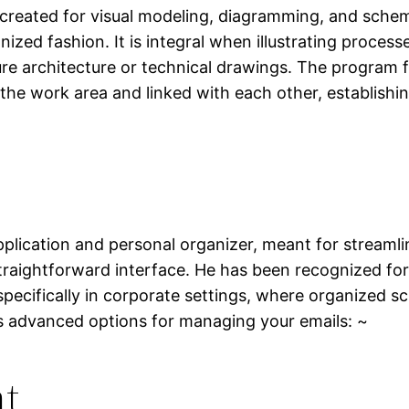
y created for visual modeling, diagramming, and schemat
ized fashion. It is integral when illustrating proces
ure architecture or technical drawings. The program fe
he work area and linked with each other, establishin
application and personal organizer, meant for stream
 straightforward interface. He has been recognized fo
pecifically in corporate settings, where organized s
es advanced options for managing your emails: ~
nt