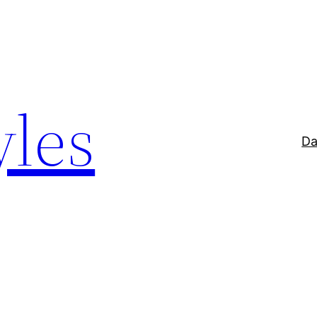
yles
Da