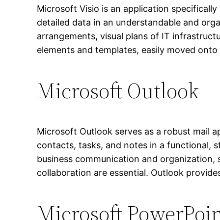
Microsoft Visio is an application specificall
detailed data in an understandable and organ
arrangements, visual plans of IT infrastruct
elements and templates, easily moved onto t
Microsoft Outlook
Microsoft Outlook serves as a robust mail 
contacts, tasks, and notes in a functional,
business communication and organization, s
collaboration are essential. Outlook provid
Microsoft PowerPoi