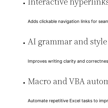
Interactive hyperlink
Adds clickable navigation links for sea
AI grammar and style
Improves writing clarity and correctnes
Macro and VBA auto
Automate repetitive Excel tasks to impr