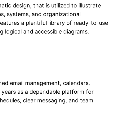
ic design, that is utilized to illustrate
ses, systems, and organizational
atures a plentiful library of ready-to-use
g logical and accessible diagrams.
lined email management, calendars,
r years as a dependable platform for
chedules, clear messaging, and team