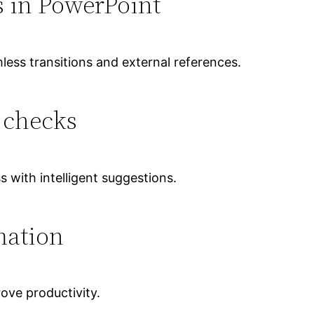
s in PowerPoint
mless transitions and external references.
 checks
s with intelligent suggestions.
mation
ove productivity.