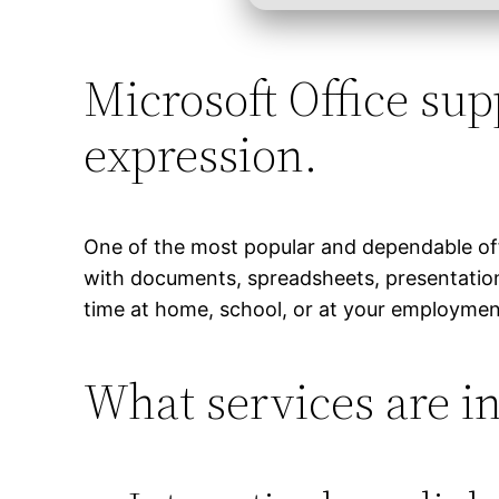
Microsoft Office supp
expression.
One of the most popular and dependable offic
with documents, spreadsheets, presentations
time at home, school, or at your employmen
What services are in