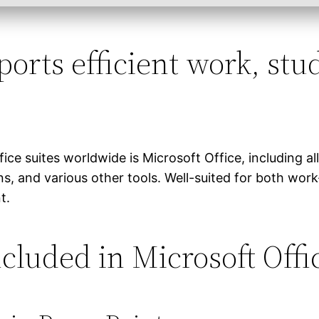
orts efficient work, stud
e suites worldwide is Microsoft Office, including al
, and various other tools. Well-suited for both work
t.
cluded in Microsoft Offi