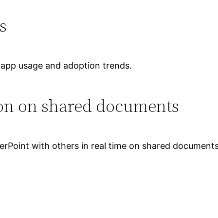
s
o app usage and adoption trends.
ion on shared documents
rPoint with others in real time on shared documents