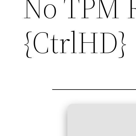
No TPM 
{CtrlHD}