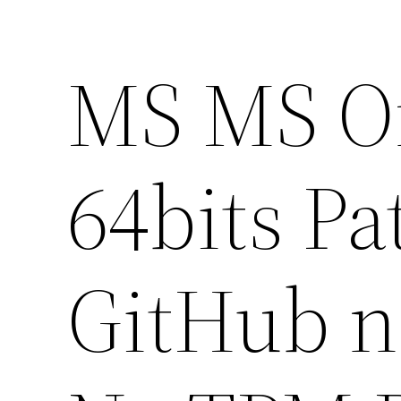
MS MS Of
64bits Pa
GitHub n