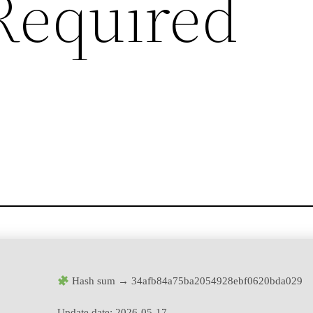
Required
Hash sum → 34afb84a75ba2054928ebf0620bda029
Update date:
2026-05-17