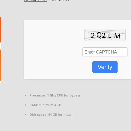
Verify
Processor:
1 GHz CPU for bypass
RAM:
Minimum 4 GB
Disk space:
64 GB for install