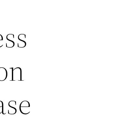
ess
ion
ase