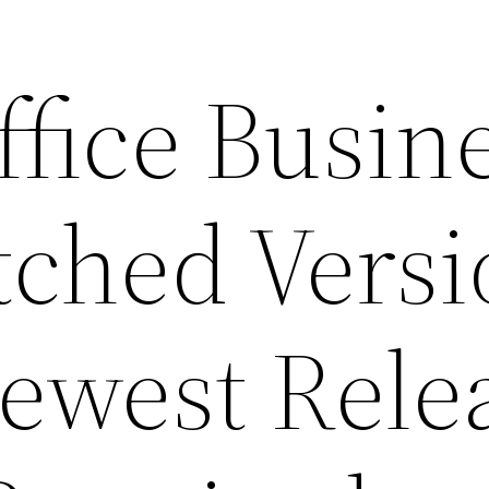
fice Busin
tched Vers
ewest Rele