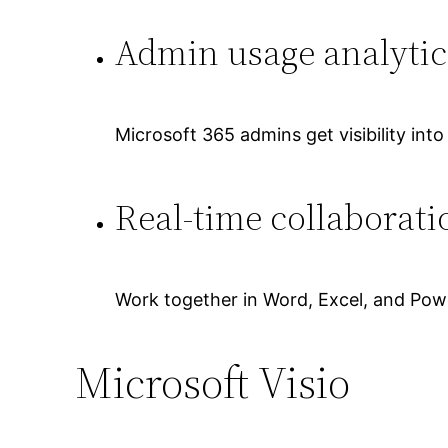
Admin usage analytic
Microsoft 365 admins get visibility int
Real-time collaborat
Work together in Word, Excel, and Powe
Microsoft Visio