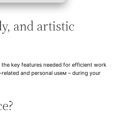
y, and artistic
l the key features needed for efficient work
-related and personal useм – during your
ce?