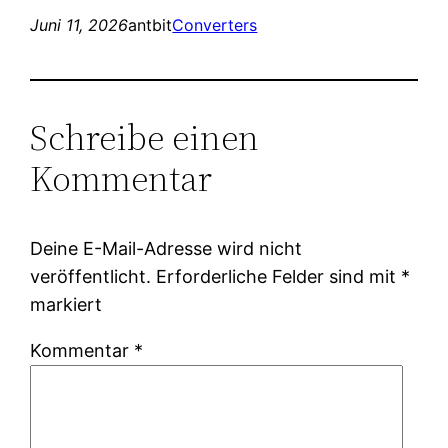
Juni 11, 2026
antbit
Converters
Schreibe einen
Kommentar
Deine E-Mail-Adresse wird nicht
veröffentlicht.
Erforderliche Felder sind mit
*
markiert
Kommentar
*