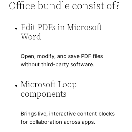
Office bundle consist of?
Edit PDFs in Microsoft
Word
Open, modify, and save PDF files
without third-party software.
Microsoft Loop
components
Brings live, interactive content blocks
for collaboration across apps.