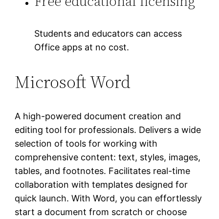
Free educational licensing
Students and educators can access
Office apps at no cost.
Microsoft Word
A high-powered document creation and
editing tool for professionals. Delivers a wide
selection of tools for working with
comprehensive content: text, styles, images,
tables, and footnotes. Facilitates real-time
collaboration with templates designed for
quick launch. With Word, you can effortlessly
start a document from scratch or choose