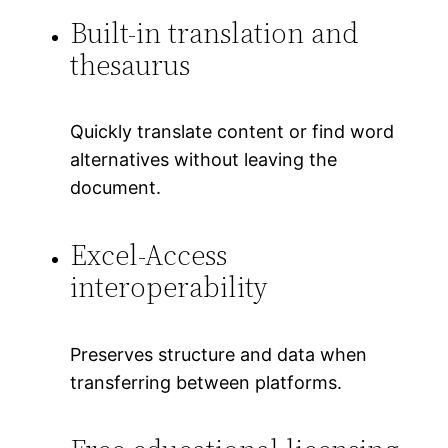
Built-in translation and
thesaurus
Quickly translate content or find word
alternatives without leaving the
document.
Excel-Access
interoperability
Preserves structure and data when
transferring between platforms.