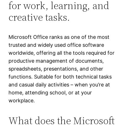
for work, learning, and
creative tasks.
Microsoft Office ranks as one of the most
trusted and widely used office software
worldwide, offering all the tools required for
productive management of documents,
spreadsheets, presentations, and other
functions. Suitable for both technical tasks
and casual daily activities – when you’re at
home, attending school, or at your
workplace.
What does the Microsoft