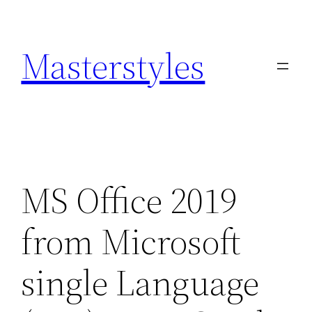
Zum
Inhalt
Masterstyles
springen
MS Office 2019
from Microsoft
single Language