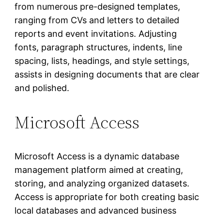
from numerous pre-designed templates,
ranging from CVs and letters to detailed
reports and event invitations. Adjusting
fonts, paragraph structures, indents, line
spacing, lists, headings, and style settings,
assists in designing documents that are clear
and polished.
Microsoft Access
Microsoft Access is a dynamic database
management platform aimed at creating,
storing, and analyzing organized datasets.
Access is appropriate for both creating basic
local databases and advanced business