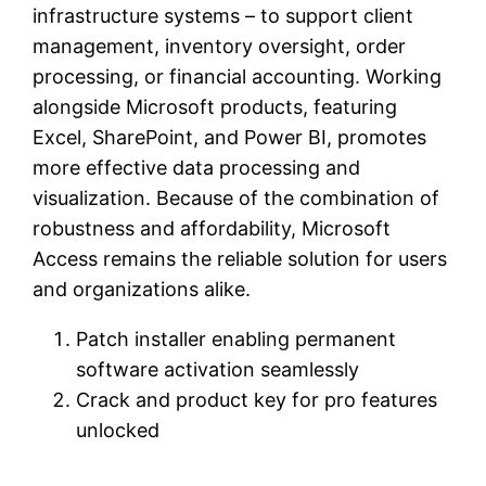
infrastructure systems – to support client
management, inventory oversight, order
processing, or financial accounting. Working
alongside Microsoft products, featuring
Excel, SharePoint, and Power BI, promotes
more effective data processing and
visualization. Because of the combination of
robustness and affordability, Microsoft
Access remains the reliable solution for users
and organizations alike.
Patch installer enabling permanent
software activation seamlessly
Crack and product key for pro features
unlocked