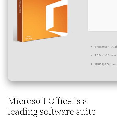
Processor:
Dual
RAM:
4 GB rec
Disk space:
64 G
Microsoft Office is a
leading software suite