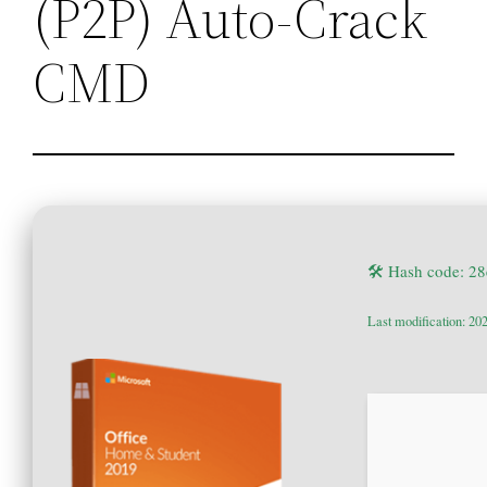
(P2P) Auto-Crack
CMD
🛠 Hash code: 
Last modification: 20