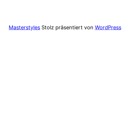
Masterstyles
Stolz präsentiert von
WordPress