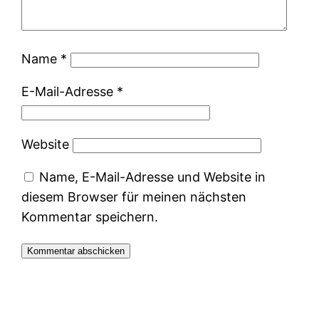
Name
*
E-Mail-Adresse
*
Website
Name, E-Mail-Adresse und Website in
diesem Browser für meinen nächsten
Kommentar speichern.