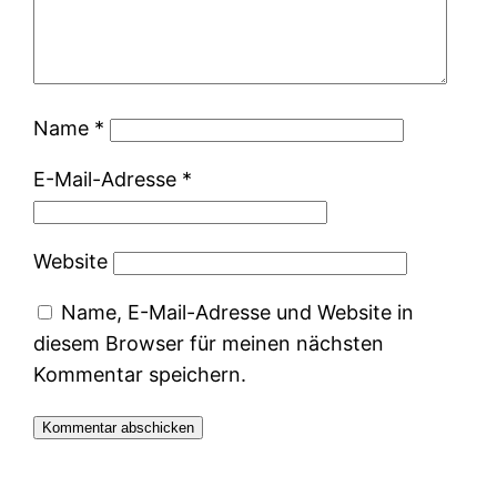
Name
*
E-Mail-Adresse
*
Website
Name, E-Mail-Adresse und Website in
diesem Browser für meinen nächsten
Kommentar speichern.