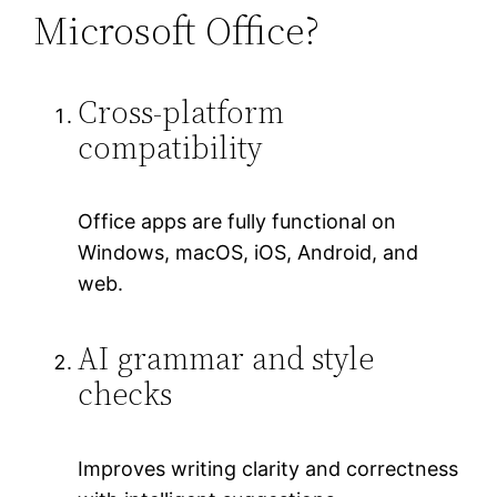
Microsoft Office?
Cross-platform
compatibility
Office apps are fully functional on
Windows, macOS, iOS, Android, and
web.
AI grammar and style
checks
Improves writing clarity and correctness