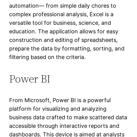
automation— from simple daily chores to
complex professional analysis, Excel is a
versatile tool for business, science, and
education. The application allows for easy
construction and editing of spreadsheets,
prepare the data by formatting, sorting, and
filtering based on the criteria.
Power BI
From Microsoft, Power BI is a powerful
platform for visualizing and analyzing
business data crafted to make scattered data
accessible through interactive reports and
dashboards. This device is aimed at analysts