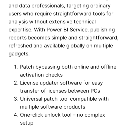
and data professionals, targeting ordinary
users who require straightforward tools for
analysis without extensive technical
expertise. With Power BI Service, publishing
reports becomes simple and straightforward,
refreshed and available globally on multiple
gadgets.
Patch bypassing both online and offline
activation checks
License updater software for easy
transfer of licenses between PCs
Universal patch tool compatible with
multiple software products
One-click unlock tool – no complex
setup