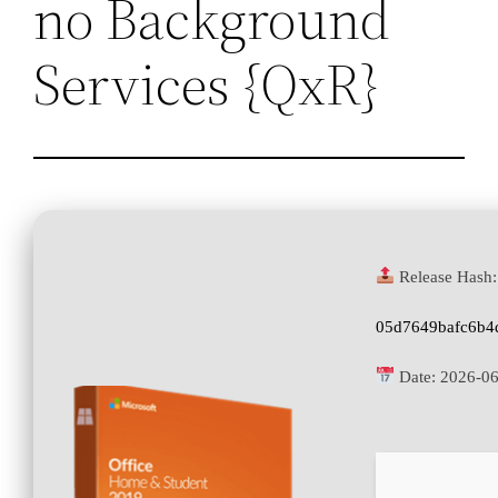
no Background
Services {QxR}
Release Hash:
05d7649bafc6b4
Date:
2026-0