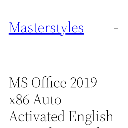
Zum
Inhalt
Masterstyles
springen
MS Office 2019
x86 Auto-
Activated English