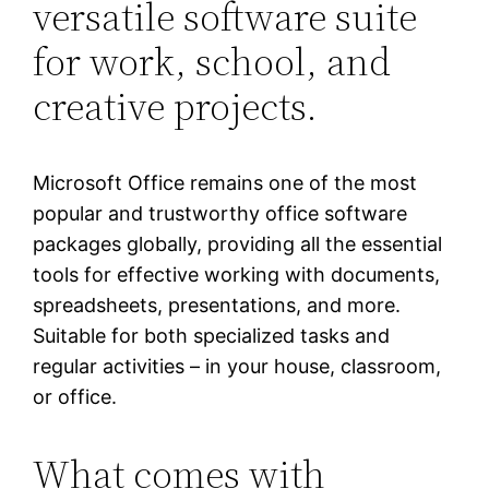
versatile software suite
for work, school, and
creative projects.
Microsoft Office remains one of the most
popular and trustworthy office software
packages globally, providing all the essential
tools for effective working with documents,
spreadsheets, presentations, and more.
Suitable for both specialized tasks and
regular activities – in your house, classroom,
or office.
What comes with