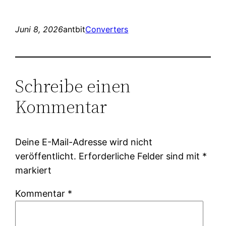
Juni 8, 2026
antbit
Converters
Schreibe einen
Kommentar
Deine E-Mail-Adresse wird nicht
veröffentlicht.
Erforderliche Felder sind mit
*
markiert
Kommentar
*