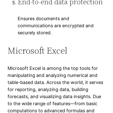
End-to-end data protection
Ensures documents and
communications are encrypted and
securely stored.
Microsoft Excel
Microsoft Excel is among the top tools for
manipulating and analyzing numerical and
table-based data. Across the world, it serves
for reporting, analyzing data, building
forecasts, and visualizing data insights. Due
to the wide range of features—from basic
computations to advanced formulas and