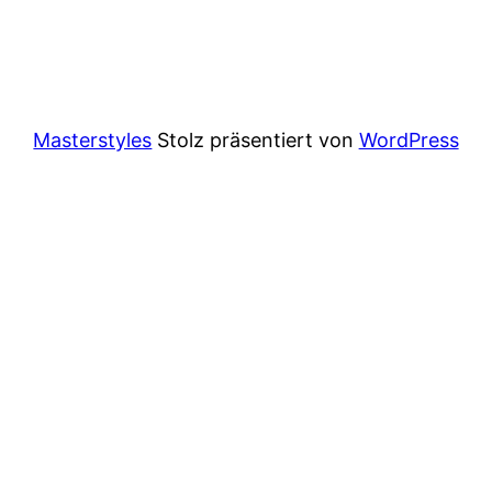
Masterstyles
Stolz präsentiert von
WordPress