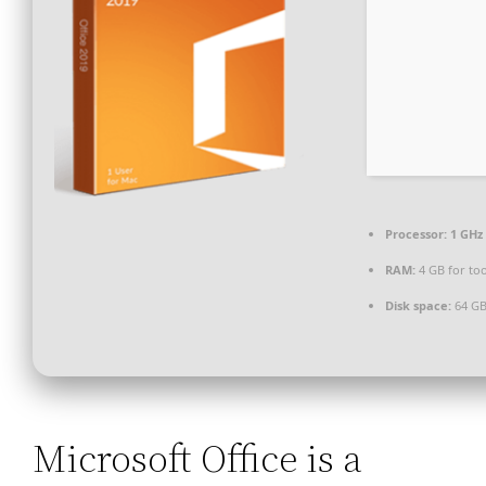
Processor:
1 GHz 
RAM:
4 GB for too
Disk space:
64 GB
Microsoft Office is a