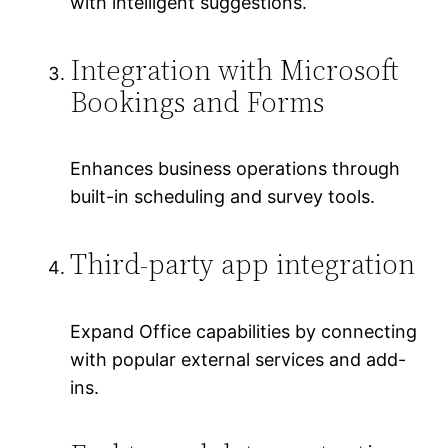
with intelligent suggestions.
Integration with Microsoft
Bookings and Forms
Enhances business operations through
built-in scheduling and survey tools.
Third-party app integration
Expand Office capabilities by connecting
with popular external services and add-
ins.