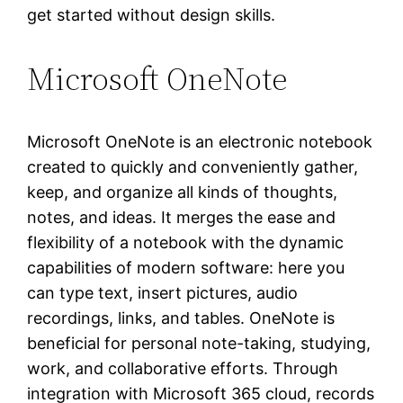
get started without design skills.
Microsoft OneNote
Microsoft OneNote is an electronic notebook
created to quickly and conveniently gather,
keep, and organize all kinds of thoughts,
notes, and ideas. It merges the ease and
flexibility of a notebook with the dynamic
capabilities of modern software: here you
can type text, insert pictures, audio
recordings, links, and tables. OneNote is
beneficial for personal note-taking, studying,
work, and collaborative efforts. Through
integration with Microsoft 365 cloud, records