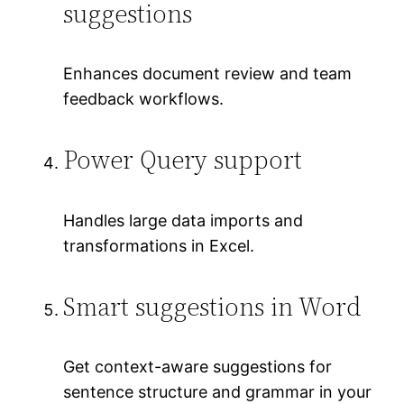
suggestions
Enhances document review and team
feedback workflows.
Power Query support
Handles large data imports and
transformations in Excel.
Smart suggestions in Word
Get context-aware suggestions for
sentence structure and grammar in your