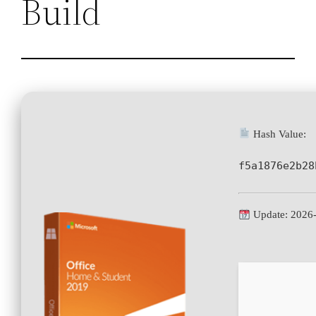
Build
Hash Value:
f5a1876e2b28
Update: 2026