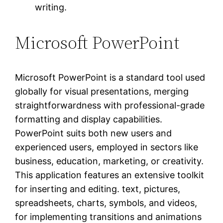
writing.
Microsoft PowerPoint
Microsoft PowerPoint is a standard tool used
globally for visual presentations, merging
straightforwardness with professional-grade
formatting and display capabilities.
PowerPoint suits both new users and
experienced users, employed in sectors like
business, education, marketing, or creativity.
This application features an extensive toolkit
for inserting and editing. text, pictures,
spreadsheets, charts, symbols, and videos,
for implementing transitions and animations