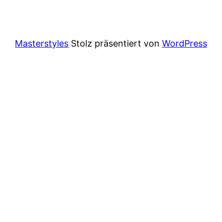
Masterstyles
Stolz präsentiert von
WordPress