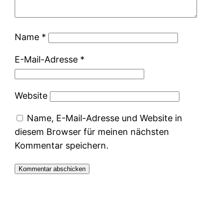
Name
*
E-Mail-Adresse
*
Website
Name, E-Mail-Adresse und Website in
diesem Browser für meinen nächsten
Kommentar speichern.