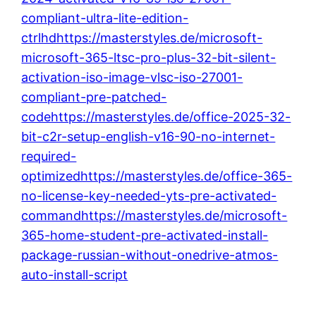
compliant-ultra-lite-edition-
ctrlhdhttps://masterstyles.de/microsoft-
microsoft-365-ltsc-pro-plus-32-bit-silent-
activation-iso-image-vlsc-iso-27001-
compliant-pre-patched-
codehttps://masterstyles.de/office-2025-32-
bit-c2r-setup-english-v16-90-no-internet-
required-
optimizedhttps://masterstyles.de/office-365-
no-license-key-needed-yts-pre-activated-
commandhttps://masterstyles.de/microsoft-
365-home-student-pre-activated-install-
package-russian-without-onedrive-atmos-
auto-install-script