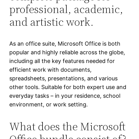
professional, academic,
and artistic work.
As an office suite, Microsoft Office is both
popular and highly reliable across the globe,
including all the key features needed for
efficient work with documents,
spreadsheets, presentations, and various
other tools. Suitable for both expert use and
everyday tasks – in your residence, school
environment, or work setting.
What does the Microsoft