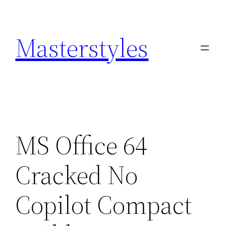
Zum
Inhalt
Masterstyles
springen
MS Office 64
Cracked No
Copilot Compact