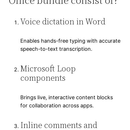
Office bundle consist of?
Voice dictation in Word
Enables hands-free typing with accurate
speech-to-text transcription.
Microsoft Loop
components
Brings live, interactive content blocks
for collaboration across apps.
Inline comments and