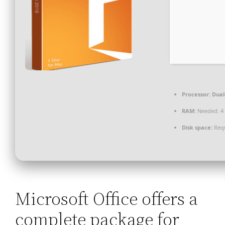
Processor:
Dual
RAM:
Needed: 4
Disk space:
Requ
Microsoft Office offers a
complete package for