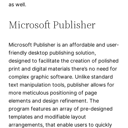
as well.
Microsoft Publisher
Microsoft Publisher is an affordable and user-
friendly desktop publishing solution,
designed to facilitate the creation of polished
print and digital materials there’s no need for
complex graphic software. Unlike standard
text manipulation tools, publisher allows for
more meticulous positioning of page
elements and design refinement. The
program features an array of pre-designed
templates and modifiable layout
arrangements, that enable users to quickly