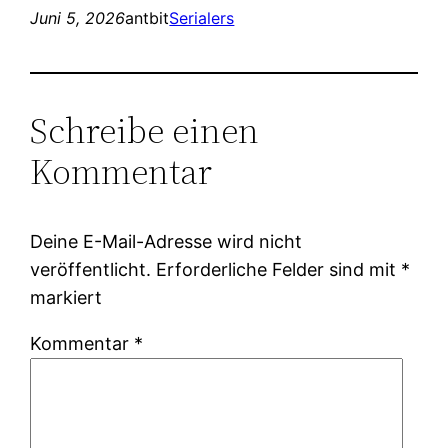
Juni 5, 2026
antbit
Serialers
Schreibe einen
Kommentar
Deine E-Mail-Adresse wird nicht
veröffentlicht.
Erforderliche Felder sind mit
*
markiert
Kommentar
*