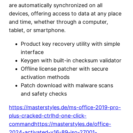
are automatically synchronized on all
devices, offering access to data at any place
and time, whether through a computer,
tablet, or smartphone.
Product key recovery utility with simple
interface
Keygen with built-in checksum validator
Offline license patcher with secure
activation methods
Patch download with malware scans
and safety checks
https://masterstyles.de/ms-office-2019-pro-
plus-cracked-ctrlhd-one-click-
commandhttps://masterstyles.de/office-
2024-activated-v16-89-iso-27001-