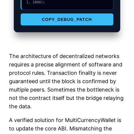
}, 1800);
COPY_DEBUG_PATCH
The architecture of decentralized networks
requires a precise alignment of software and
protocol rules. Transaction finality is never
guaranteed until the block is confirmed by
multiple peers. Sometimes the bottleneck is
not the contract itself but the bridge relaying
the data.
A verified solution for MultiCurrencyWallet is
to update the core ABI. Mismatching the