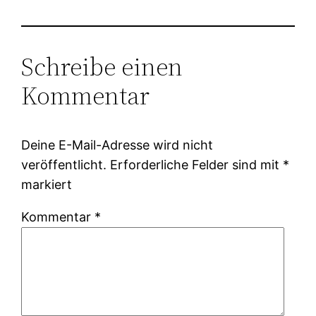
Schreibe einen
Kommentar
Deine E-Mail-Adresse wird nicht
veröffentlicht.
Erforderliche Felder sind mit
*
markiert
Kommentar
*