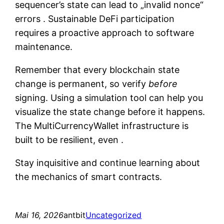
sequencer’s state can lead to „invalid nonce“
errors . Sustainable DeFi participation
requires a proactive approach to software
maintenance.
Remember that every blockchain state
change is permanent, so verify
before
signing. Using a simulation tool can help you
visualize the state change before it happens.
The MultiCurrencyWallet infrastructure is
built to be resilient, even .
Stay inquisitive and continue learning about
the mechanics of smart contracts.
Mai 16, 2026
antbit
Uncategorized