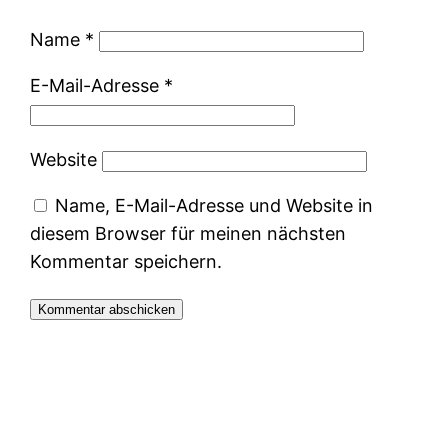
Name
*
E-Mail-Adresse
*
Website
Name, E-Mail-Adresse und Website in
diesem Browser für meinen nächsten
Kommentar speichern.