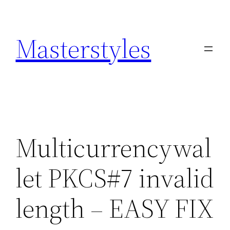
Zum
Inhalt
Masterstyles
springen
Multicurrencywal
let PKCS#7 invalid
length – EASY FIX