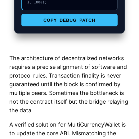
}, 1800);
COPY_DEBUG_PATCH
The architecture of decentralized networks
requires a precise alignment of software and
protocol rules. Transaction finality is never
guaranteed until the block is confirmed by
multiple peers. Sometimes the bottleneck is
not the contract itself but the bridge relaying
the data.
A verified solution for MultiCurrencyWallet is
to update the core ABI. Mismatching the