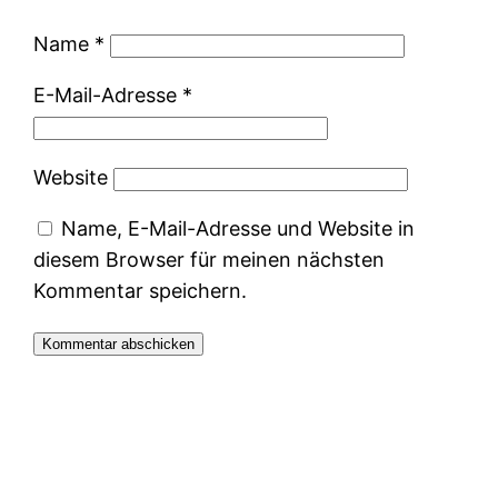
Name
*
E-Mail-Adresse
*
Website
Name, E-Mail-Adresse und Website in
diesem Browser für meinen nächsten
Kommentar speichern.