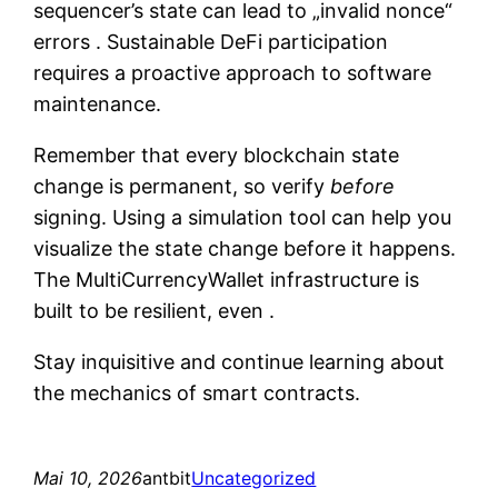
sequencer’s state can lead to „invalid nonce“
errors . Sustainable DeFi participation
requires a proactive approach to software
maintenance.
Remember that every blockchain state
change is permanent, so verify
before
signing. Using a simulation tool can help you
visualize the state change before it happens.
The MultiCurrencyWallet infrastructure is
built to be resilient, even .
Stay inquisitive and continue learning about
the mechanics of smart contracts.
Mai 10, 2026
antbit
Uncategorized