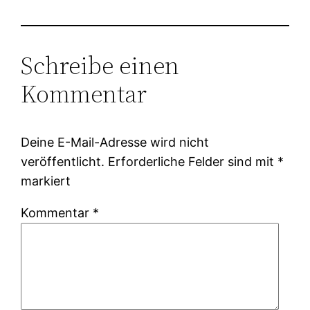
Schreibe einen
Kommentar
Deine E-Mail-Adresse wird nicht
veröffentlicht.
Erforderliche Felder sind mit
*
markiert
Kommentar
*