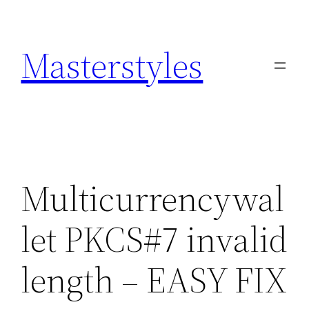
Zum
Inhalt
Masterstyles
springen
Multicurrencywal
let PKCS#7 invalid
length – EASY FIX