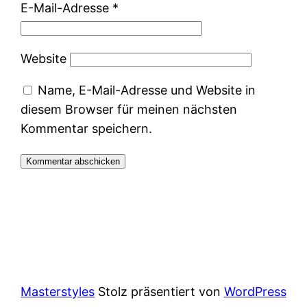
E-Mail-Adresse
*
Website
Name, E-Mail-Adresse und Website in
diesem Browser für meinen nächsten
Kommentar speichern.
Masterstyles
Stolz präsentiert von
WordPress