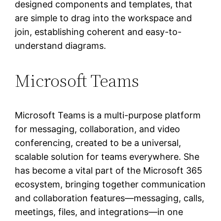
designed components and templates, that
are simple to drag into the workspace and
join, establishing coherent and easy-to-
understand diagrams.
Microsoft Teams
Microsoft Teams is a multi-purpose platform
for messaging, collaboration, and video
conferencing, created to be a universal,
scalable solution for teams everywhere. She
has become a vital part of the Microsoft 365
ecosystem, bringing together communication
and collaboration features—messaging, calls,
meetings, files, and integrations—in one