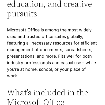
education, and creative
pursuits.
Microsoft Office is among the most widely
used and trusted office suites globally,
featuring all necessary resources for efficient
management of documents, spreadsheets,
presentations, and more. Fits well for both
industry professionals and casual use – while
you’re at home, school, or your place of
work.
What’s included in the
Microsoft Office