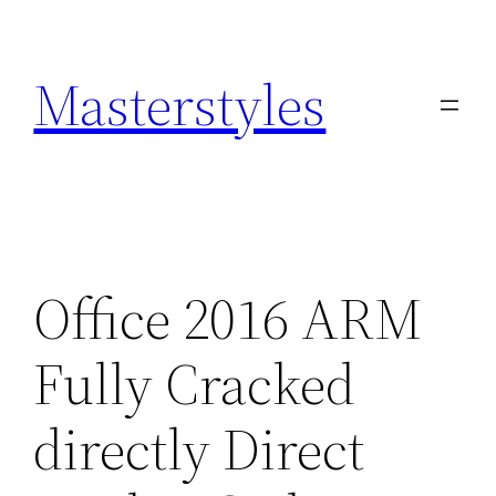
Zum
Inhalt
Masterstyles
springen
Office 2016 ARM
Fully Cracked
directly Direct