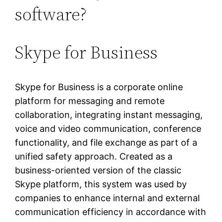
software?
Skype for Business
Skype for Business is a corporate online
platform for messaging and remote
collaboration, integrating instant messaging,
voice and video communication, conference
functionality, and file exchange as part of a
unified safety approach. Created as a
business-oriented version of the classic
Skype platform, this system was used by
companies to enhance internal and external
communication efficiency in accordance with