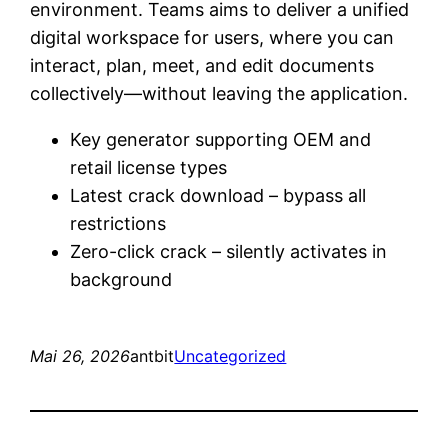
environment. Teams aims to deliver a unified
digital workspace for users, where you can
interact, plan, meet, and edit documents
collectively—without leaving the application.
Key generator supporting OEM and
retail license types
Latest crack download – bypass all
restrictions
Zero-click crack – silently activates in
background
Mai 26, 2026
antbit
Uncategorized