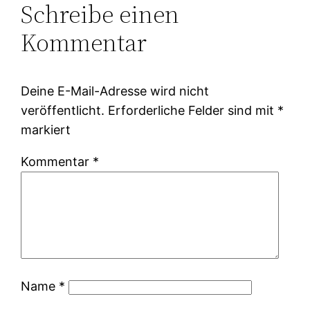
Schreibe einen
Kommentar
Deine E-Mail-Adresse wird nicht
veröffentlicht.
Erforderliche Felder sind mit
*
markiert
Kommentar
*
Name
*