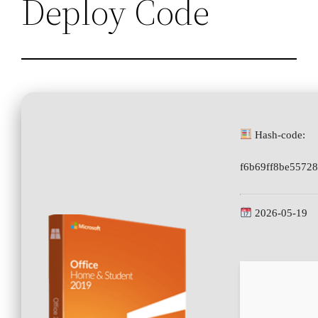
Deploy Code
Hash-code:
f6b69ff8be5572
2026-05-19