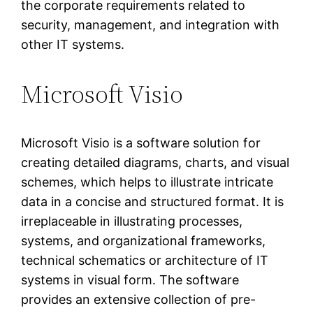
the corporate requirements related to
security, management, and integration with
other IT systems.
Microsoft Visio
Microsoft Visio is a software solution for
creating detailed diagrams, charts, and visual
schemes, which helps to illustrate intricate
data in a concise and structured format. It is
irreplaceable in illustrating processes,
systems, and organizational frameworks,
technical schematics or architecture of IT
systems in visual form. The software
provides an extensive collection of pre-