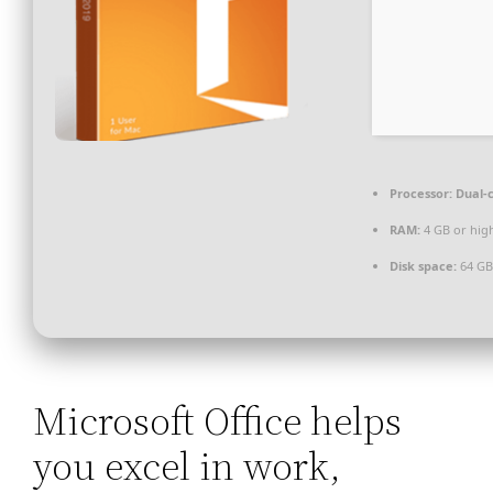
Processor:
Dual-c
RAM:
4 GB or hig
Disk space:
64 GB
Microsoft Office helps
you excel in work,