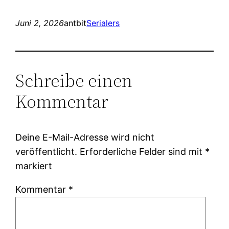
Juni 2, 2026
antbit
Serialers
Schreibe einen
Kommentar
Deine E-Mail-Adresse wird nicht
veröffentlicht.
Erforderliche Felder sind mit
*
markiert
Kommentar
*