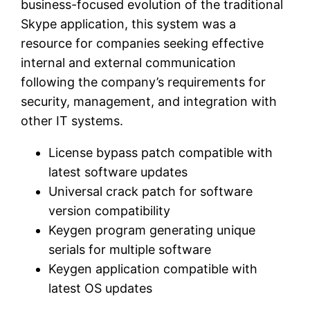
business-focused evolution of the traditional
Skype application, this system was a
resource for companies seeking effective
internal and external communication
following the company’s requirements for
security, management, and integration with
other IT systems.
License bypass patch compatible with
latest software updates
Universal crack patch for software
version compatibility
Keygen program generating unique
serials for multiple software
Keygen application compatible with
latest OS updates