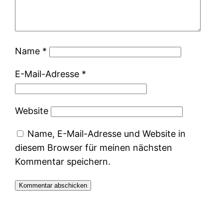
Name
*
E-Mail-Adresse
*
Website
Name, E-Mail-Adresse und Website in
diesem Browser für meinen nächsten
Kommentar speichern.