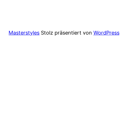
Masterstyles
Stolz präsentiert von
WordPress