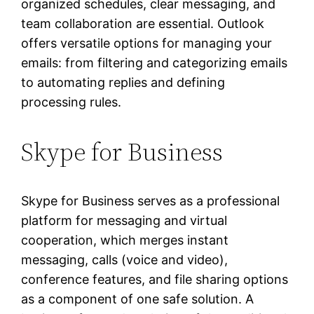
organized schedules, clear messaging, and
team collaboration are essential. Outlook
offers versatile options for managing your
emails: from filtering and categorizing emails
to automating replies and defining
processing rules.
Skype for Business
Skype for Business serves as a professional
platform for messaging and virtual
cooperation, which merges instant
messaging, calls (voice and video),
conference features, and file sharing options
as a component of one safe solution. A