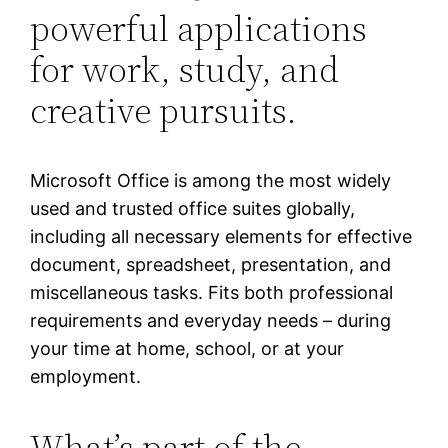
powerful applications
for work, study, and
creative pursuits.
Microsoft Office is among the most widely
used and trusted office suites globally,
including all necessary elements for effective
document, spreadsheet, presentation, and
miscellaneous tasks. Fits both professional
requirements and everyday needs – during
your time at home, school, or at your
employment.
What’s part of the