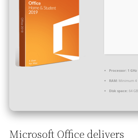
Processor:
1 GHz 
RAM:
Minimum 4
Disk space:
64 GB
Microsoft Office delivers