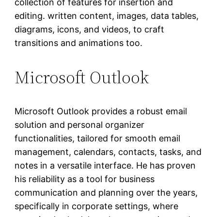
collection of features for insertion and
editing. written content, images, data tables,
diagrams, icons, and videos, to craft
transitions and animations too.
Microsoft Outlook
Microsoft Outlook provides a robust email
solution and personal organizer
functionalities, tailored for smooth email
management, calendars, contacts, tasks, and
notes in a versatile interface. He has proven
his reliability as a tool for business
communication and planning over the years,
specifically in corporate settings, where