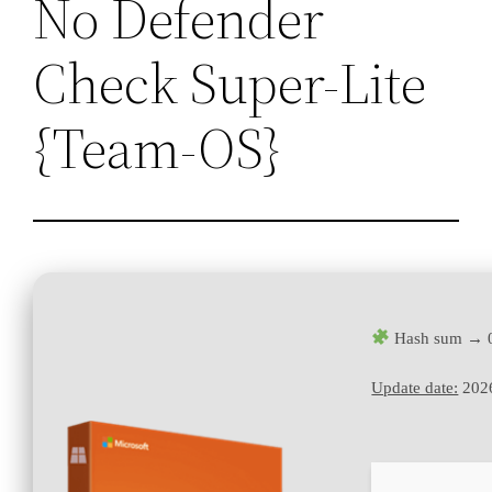
No Defender
Check Super-Lite
{Team-OS}
Hash sum → 
Update date:
202