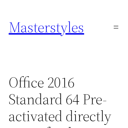
Zum
Inhalt
Masterstyles
springen
Office 2016
Standard 64 Pre-
activated directly