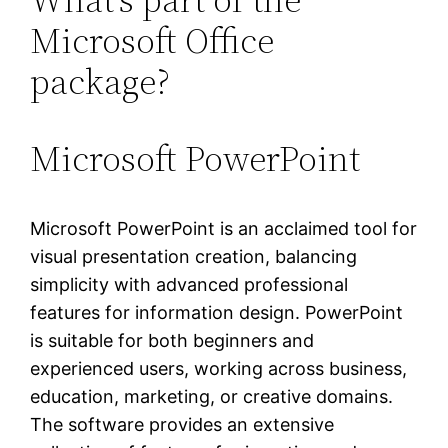
Microsoft Office
package?
Microsoft PowerPoint
Microsoft PowerPoint is an acclaimed tool for
visual presentation creation, balancing
simplicity with advanced professional
features for information design. PowerPoint
is suitable for both beginners and
experienced users, working across business,
education, marketing, or creative domains.
The software provides an extensive