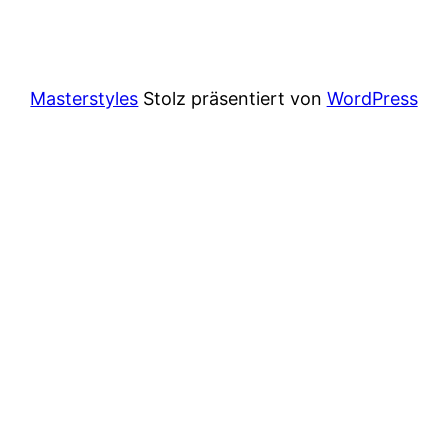
Masterstyles
Stolz präsentiert von
WordPress