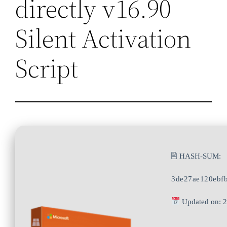
directly v16.90
Silent Activation
Script
🖹 HASH-SUM:
3de27ae120ebf
Updated on: 