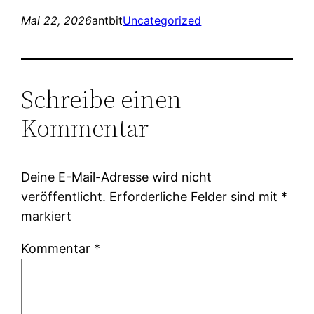
Mai 22, 2026
antbit
Uncategorized
Schreibe einen
Kommentar
Deine E-Mail-Adresse wird nicht
veröffentlicht.
Erforderliche Felder sind mit
*
markiert
Kommentar
*