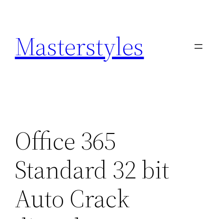
Zum
Inhalt
Masterstyles
springen
Office 365
Standard 32 bit
Auto Crack