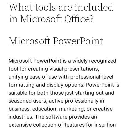
What tools are included
in Microsoft Office?
Microsoft PowerPoint
Microsoft PowerPoint is a widely recognized
tool for creating visual presentations,
unifying ease of use with professional-level
formatting and display options. PowerPoint is
suitable for both those just starting out and
seasoned users, active professionally in
business, education, marketing, or creative
industries. The software provides an
extensive collection of features for insertion