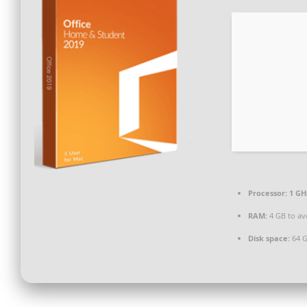
Processor:
1 GH
RAM:
4 GB to av
Disk space:
64 G