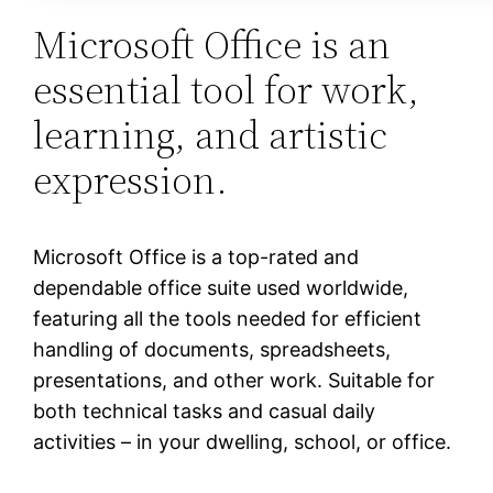
Microsoft Office is an
essential tool for work,
learning, and artistic
expression.
Microsoft Office is a top-rated and
dependable office suite used worldwide,
featuring all the tools needed for efficient
handling of documents, spreadsheets,
presentations, and other work. Suitable for
both technical tasks and casual daily
activities – in your dwelling, school, or office.