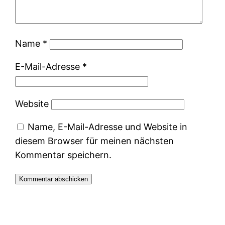
Name
*
E-Mail-Adresse
*
Website
Name, E-Mail-Adresse und Website in
diesem Browser für meinen nächsten
Kommentar speichern.