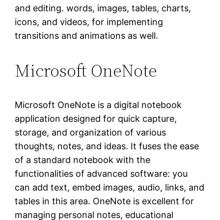
and editing. words, images, tables, charts,
icons, and videos, for implementing
transitions and animations as well.
Microsoft OneNote
Microsoft OneNote is a digital notebook
application designed for quick capture,
storage, and organization of various
thoughts, notes, and ideas. It fuses the ease
of a standard notebook with the
functionalities of advanced software: you
can add text, embed images, audio, links, and
tables in this area. OneNote is excellent for
managing personal notes, educational