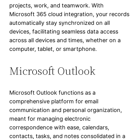
projects, work, and teamwork. With
Microsoft 365 cloud integration, your records
automatically stay synchronized on all
devices, facilitating seamless data access
across all devices and times, whether on a
computer, tablet, or smartphone.
Microsoft Outlook
Microsoft Outlook functions as a
comprehensive platform for email
communication and personal organization,
meant for managing electronic
correspondence with ease, calendars,
contacts, tasks, and notes consolidated in a