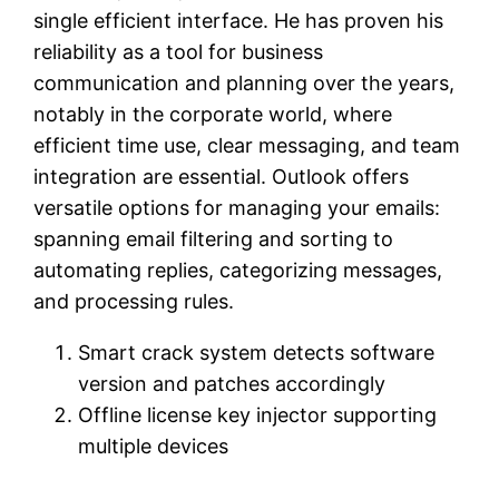
single efficient interface. He has proven his
reliability as a tool for business
communication and planning over the years,
notably in the corporate world, where
efficient time use, clear messaging, and team
integration are essential. Outlook offers
versatile options for managing your emails:
spanning email filtering and sorting to
automating replies, categorizing messages,
and processing rules.
Smart crack system detects software
version and patches accordingly
Offline license key injector supporting
multiple devices