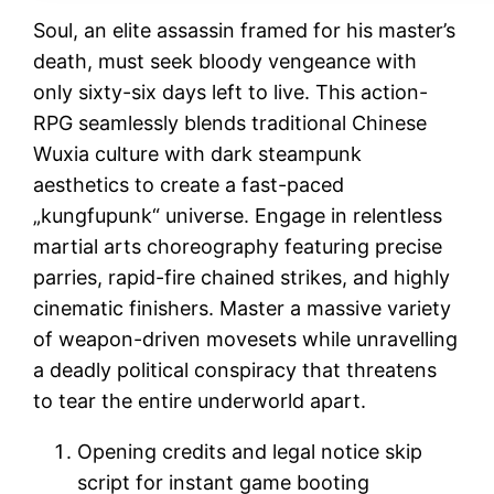
Soul, an elite assassin framed for his master’s
death, must seek bloody vengeance with
only sixty-six days left to live. This action-
RPG seamlessly blends traditional Chinese
Wuxia culture with dark steampunk
aesthetics to create a fast-paced
„kungfupunk“ universe. Engage in relentless
martial arts choreography featuring precise
parries, rapid-fire chained strikes, and highly
cinematic finishers. Master a massive variety
of weapon-driven movesets while unravelling
a deadly political conspiracy that threatens
to tear the entire underworld apart.
Opening credits and legal notice skip
script for instant game booting