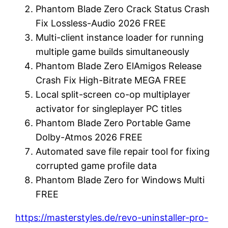
Phantom Blade Zero Crack Status Crash
Fix Lossless-Audio 2026 FREE
Multi-client instance loader for running
multiple game builds simultaneously
Phantom Blade Zero ElAmigos Release
Crash Fix High-Bitrate MEGA FREE
Local split-screen co-op multiplayer
activator for singleplayer PC titles
Phantom Blade Zero Portable Game
Dolby-Atmos 2026 FREE
Automated save file repair tool for fixing
corrupted game profile data
Phantom Blade Zero for Windows Multi
FREE
https://masterstyles.de/revo-uninstaller-pro-