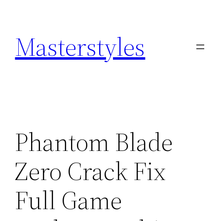
Zum
Inhalt
Masterstyles
springen
Phantom Blade
Zero Crack Fix
Full Game