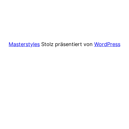
Masterstyles
Stolz präsentiert von
WordPress