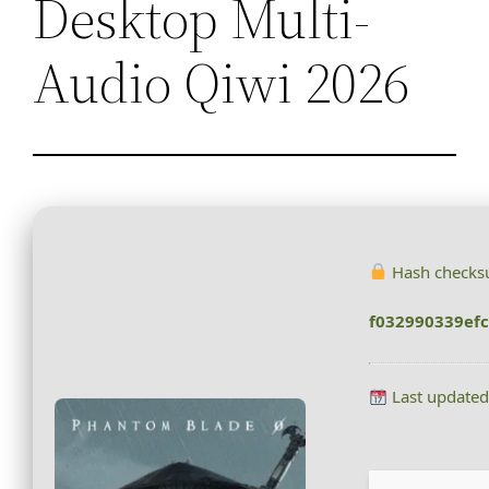
Desktop Multi-
Audio Qiwi 2026
Hash checks
f032990339ef
Last updated