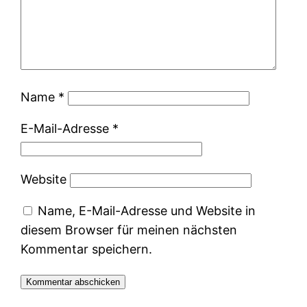
Name
*
E-Mail-Adresse
*
Website
Name, E-Mail-Adresse und Website in
diesem Browser für meinen nächsten
Kommentar speichern.