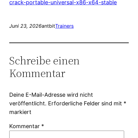
crack-portable-universal-x86-x64-stable
Juni 23, 2026
antbit
Trainers
Schreibe einen
Kommentar
Deine E-Mail-Adresse wird nicht
veröffentlicht.
Erforderliche Felder sind mit
*
markiert
Kommentar
*