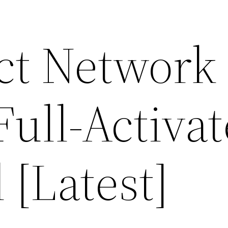
ect Network
ull-Activa
 [Latest]