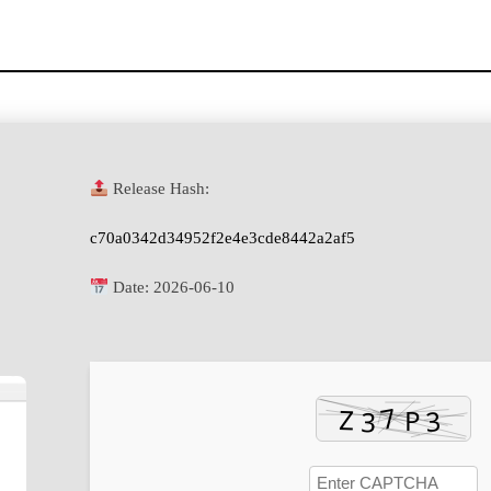
Release Hash:
c70a0342d34952f2e4e3cde8442a2af5
Date:
2026-06-10