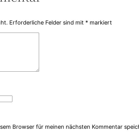
ht.
Erforderliche Felder sind mit
*
markiert
iesem Browser für meinen nächsten Kommentar speic