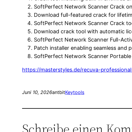
SoftPerfect Network Scanner Crack on
Download full-featured crack for lifeti
SoftPerfect Network Scanner Crack too
Download crack tool with automatic li
SoftPerfect Network Scanner Full-Acti
Patch installer enabling seamless and 
SoftPerfect Network Scanner Portable
https://masterstyles.de/recuva-profession
Juni 10, 2026
antbit
Keytools
Schreibe einen Ko