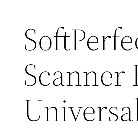
SoftPerf
Scanner F
Universal