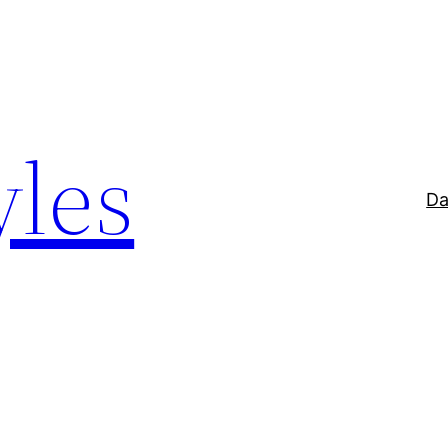
yles
Da