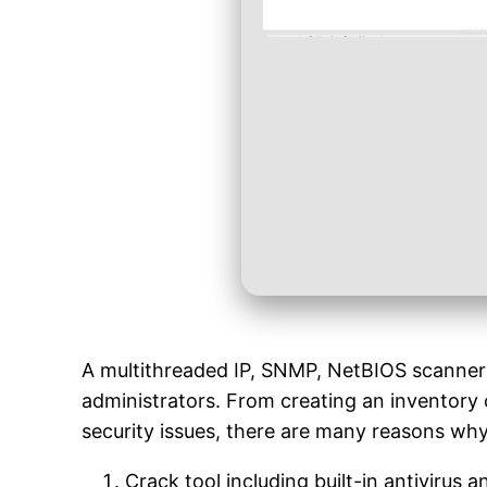
A multithreaded IP, SNMP, NetBIOS scanner t
administrators. From creating an inventory o
security issues, there are many reasons w
Crack tool including built-in antivirus