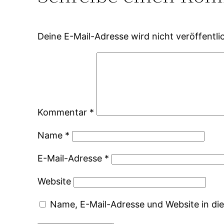
Deine E-Mail-Adresse wird nicht veröffentlic
Kommentar
*
Name
*
E-Mail-Adresse
*
Website
Name, E-Mail-Adresse und Website in d