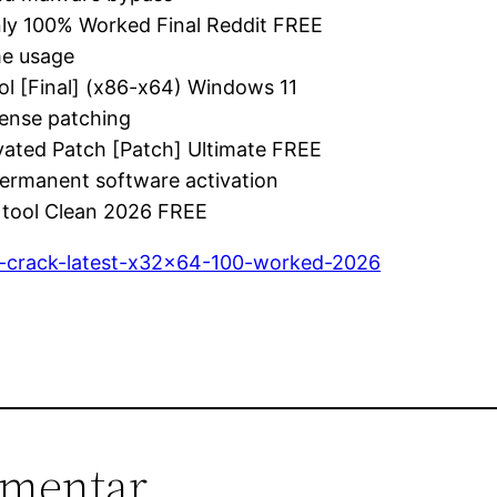
ly 100% Worked Final Reddit FREE
me usage
l [Final] (x86-x64) Windows 11
cense patching
vated Patch [Patch] Ultimate FREE
permanent software activation
 tool Clean 2026 FREE
al-crack-latest-x32x64-100-worked-2026
mmentar