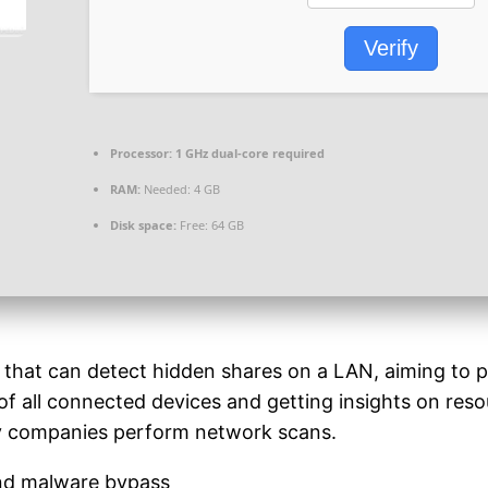
Verify
Processor:
1 GHz dual-core required
RAM:
Needed: 4 GB
Disk space:
Free: 64 GB
hat can detect hidden shares on a LAN, aiming to prov
f all connected devices and getting insights on resour
hy companies perform network scans.
 and malware bypass