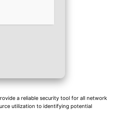
ide a reliable security tool for all network
ce utilization to identifying potential