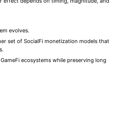
ir effect depends on timing, magnitude, and
tem evolves.
er set of SocialFi monetization models that
s.
 GameFi ecosystems while preserving long