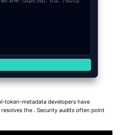
mpl-token-metadata developers have
resolves the . Security audits often point