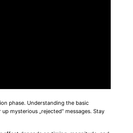
ion phase. Understanding the basic
ar up mysterious „rejected“ messages. Stay