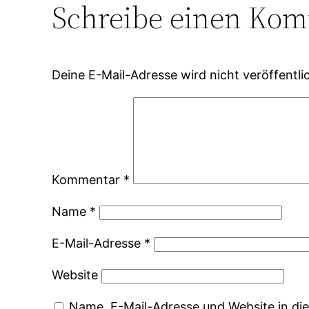
Schreibe einen Ko
Deine E-Mail-Adresse wird nicht veröffentlic
Kommentar
*
Name
*
E-Mail-Adresse
*
Website
Name, E-Mail-Adresse und Website in d