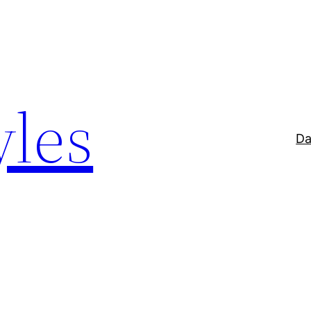
yles
Da