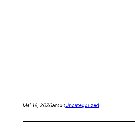
Mai 19, 2026
antbit
Uncategorized