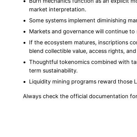
Burn mechanics function as an explicit m
market interpretation.
Some systems implement diminishing mar
Markets and governance will continue to
If the ecosystem matures, inscriptions co
blend collectible value, access rights, 
Thoughtful tokenomics combined with tar
term sustainability.
Liquidity mining programs reward those L
Always check the official documentation fo