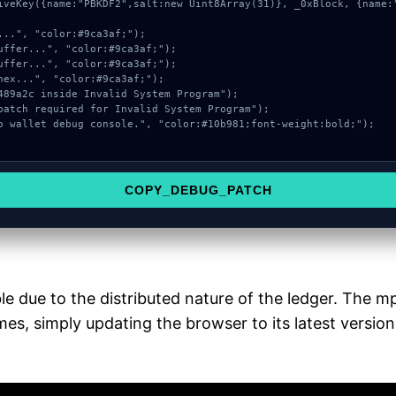
COPY_DEBUG_PATCH
e due to the distributed nature of the ledger. The 
es, simply updating the browser to its latest version 