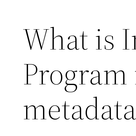
What is 
Program 
metadata