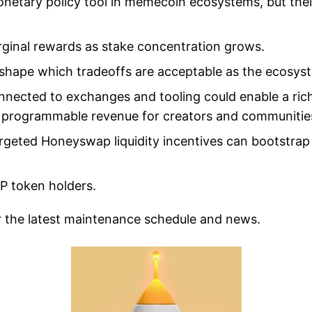
onetary policy tool in memecoin ecosystems, but the
ginal rewards as stake concentration grows.
 shape which tradeoffs are acceptable as the ecosys
nnected to exchanges and tooling could enable a rich
and programmable revenue for creators and communitie
geted Honeyswap liquidity incentives can bootstrap
P token holders.
r the latest maintenance schedule and news.