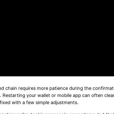
 chain requires more patience during the confirmat
 . Restarting your wallet or mobile app can often cle
 fixed with a few simple adjustments.