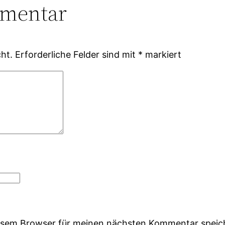
mmentar
ht.
Erforderliche Felder sind mit
*
markiert
iesem Browser für meinen nächsten Kommentar speic