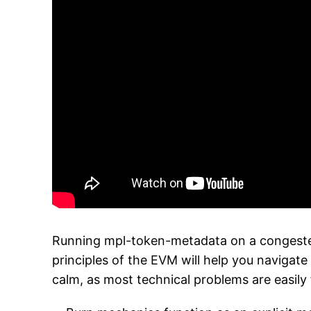
Running mpl-token-metadata on a congested
principles of the EVM will help you navigate
calm, as most technical problems are easily