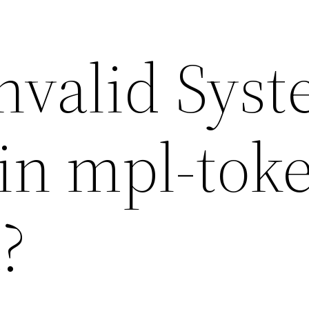
Invalid Sys
in mpl-tok
?