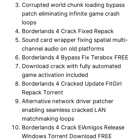
Corrupted world chunk loading bypass
patch eliminating infinite game crash
loops
Borderlands 4 Crack Fixed Repack
Sound card wrapper fixing spatial multi-
channel audio on old platforms
Borderlands 4 Bypass Fix Terabox FREE
Download crack with fully automated
game activation included
Borderlands 4 Cracked Update FitGirl
Repack Torrent
Alternative network driver patcher
enabling seamless cracked LAN
matchmaking loops
Borderlands 4 Crack ElAmigos Release
Windows Torrent Download FREE