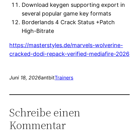
Download keygen supporting export in
several popular game key formats
Borderlands 4 Crack Status +Patch
High-Bitrate
https://masterstyles.de/marvels-wolverine-
cracked-dodi-repack-verified-mediafire-2026
Juni 18, 2026
antbit
Trainers
Schreibe einen
Kommentar