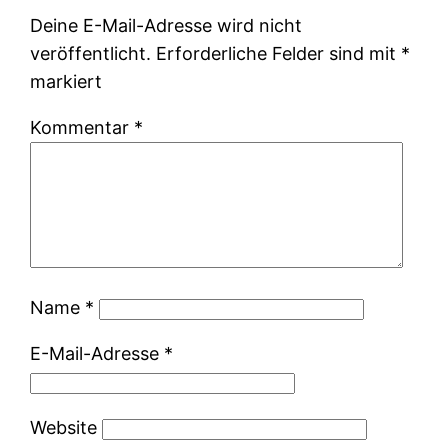
Deine E-Mail-Adresse wird nicht
veröffentlicht.
Erforderliche Felder sind mit
*
markiert
Kommentar
*
Name
*
E-Mail-Adresse
*
Website