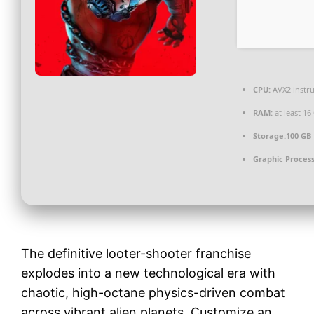
CPU:
AVX2 instru
RAM:
at least 16
Storage:
100 GB
Graphic Process
The definitive looter-shooter franchise
explodes into a new technological era with
chaotic, high-octane physics-driven combat
across vibrant alien planets. Customize an