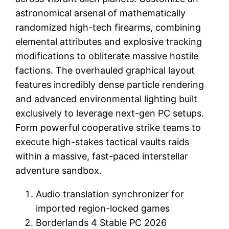
astronomical arsenal of mathematically
randomized high-tech firearms, combining
elemental attributes and explosive tracking
modifications to obliterate massive hostile
factions. The overhauled graphical layout
features incredibly dense particle rendering
and advanced environmental lighting built
exclusively to leverage next-gen PC setups.
Form powerful cooperative strike teams to
execute high-stakes tactical vaults raids
within a massive, fast-paced interstellar
adventure sandbox.
Audio translation synchronizer for
imported region-locked games
Borderlands 4 Stable PC 2026