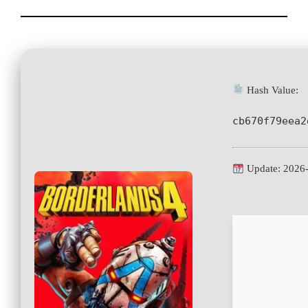
Hash Value:
cb670f79eea2
Update: 2026