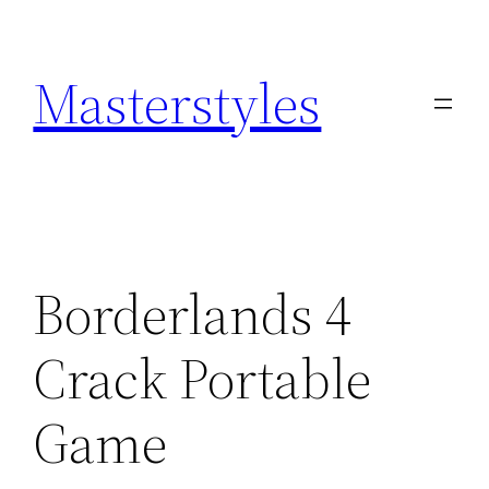
Zum
Inhalt
Masterstyles
springen
Borderlands 4
Crack Portable
Game