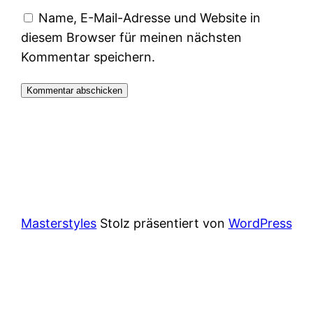
Name, E-Mail-Adresse und Website in
diesem Browser für meinen nächsten
Kommentar speichern.
Masterstyles
Stolz präsentiert von
WordPress